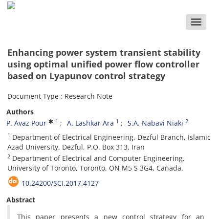
Toggle
naviga
Enhancing power system transient stability
using optimal unified power flow controller
based on Lyapunov control strategy
Document Type : Research Note
Authors
1
1
2
P. Avaz Pour
A. Lashkar Ara
S.A. Nabavi Niaki
1
Department of Electrical Engineering, Dezful Branch, Islamic
Azad University, Dezful, P.O. Box 313, Iran
2
Department of Electrical and Computer Engineering,
University of Toronto, Toronto, ON M5 S 3G4, Canada.
10.24200/SCI.2017.4127
Abstract
This paper presents a new control strategy for an