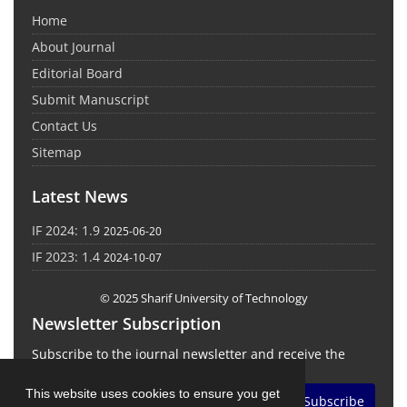
Home
About Journal
Editorial Board
Submit Manuscript
Contact Us
Sitemap
Latest News
IF 2024: 1.9
2025-06-20
IF 2023: 1.4
2024-10-07
© 2025 Sharif University of Technology
Newsletter Subscription
Subscribe to the journal newsletter and receive the
latest news and updates
This website uses cookies to ensure you get
Subscribe