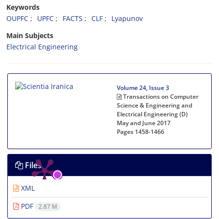
Keywords
OUPFC
UPFC
FACTS
CLF
Lyapunov
Main Subjects
Electrical Engineering
Volume 24, Issue 3
Transactions on Computer
Science & Engineering and
Electrical Engineering (D)
May and June 2017
Pages
1458-1466
Files
XML
PDF
2.87 M