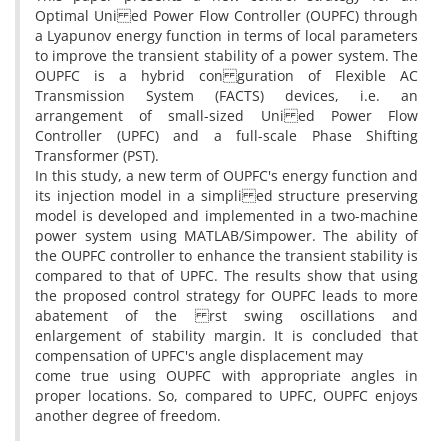
Optimal Uni ed Power Flow Controller (OUPFC) through
a Lyapunov energy function in terms of local parameters
to improve the transient stability of a power system. The
OUPFC is a hybrid con guration of Flexible AC
Transmission System (FACTS) devices, i.e. an
arrangement of small-sized Uni ed Power Flow
Controller (UPFC) and a full-scale Phase Shifting
Transformer (PST).
In this study, a new term of OUPFC's energy function and
its injection model in a simpli ed structure preserving
model is developed and implemented in a two-machine
power system using MATLAB/Simpower. The ability of
the OUPFC controller to enhance the transient stability is
compared to that of UPFC. The results show that using
the proposed control strategy for OUPFC leads to more
abatement of the rst swing oscillations and
enlargement of stability margin. It is concluded that
compensation of UPFC's angle displacement may
come true using OUPFC with appropriate angles in
proper locations. So, compared to UPFC, OUPFC enjoys
another degree of freedom.