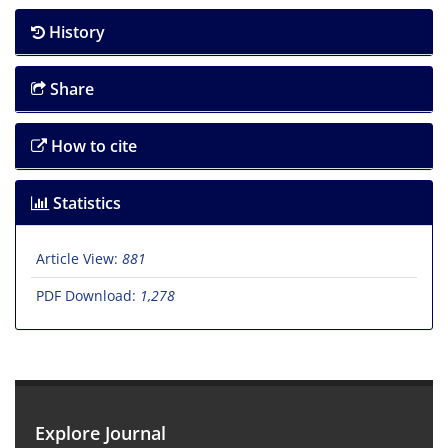
History
Share
How to cite
Statistics
Article View:
881
PDF Download:
1,278
Explore Journal