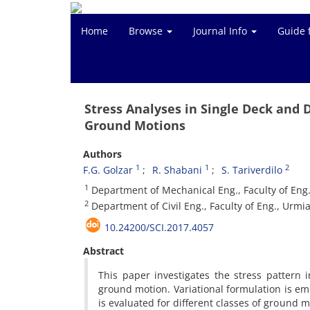
Home
Browse
Journal Info
Guide 
Stress Analyses in Single Deck and 
Ground Motions
Authors
1
1
2
F.G. Golzar
R. Shabani
S. Tariverdilo
1
Department of Mechanical Eng., Faculty of Eng.
2
Department of Civil Eng., Faculty of Eng., Urmia
10.24200/SCI.2017.4057
Abstract
This paper investigates the stress pattern 
ground motion. Variational formulation is em
is evaluated for different classes of ground mo