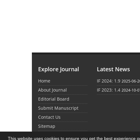
Explore Journal
Latest News
Home
IF 2024: 1.9
2025-06-2
About Journal
IF 2023: 1.4
2024-10-0
Editorial Board
Submit Manuscript
Contact Us
Sitemap
This website uses cookies to ensure you get the best experience 