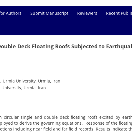
for Authors
Submit Manuscript
Reviewers
Recent Publi
Double Deck Floating Roofs Subjected to Earthqua
, Urmia University, Urmia, Iran
 University, Urmia, Iran
in circular single and double deck floating roofs excited by ear
ployed to derive the governing equations. Response of the floatin
tions including near field and far field records. Results indicate th