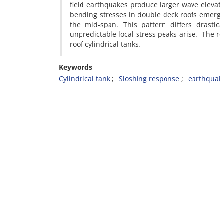
field earthquakes produce larger wave elevati
bending stresses in double deck roofs emer
the mid-span. This pattern differs drastic
unpredictable local stress peaks arise. The re
roof cylindrical tanks.
Keywords
Cylindrical tank
Sloshing response
earthqua