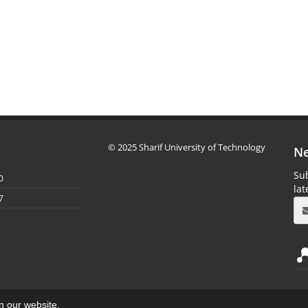
© 2025 Sharif University of Technology
Ne
Sub
0
la
7
on our website.