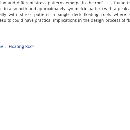
on and different stress patterns emerge in the roof. It is found t
ge in a smooth and approximately symmetric pattern with a peak
ally with stress pattern in single deck floating roofs where s
sults could have practical implications in the design process of fl
ke
Floating Roof