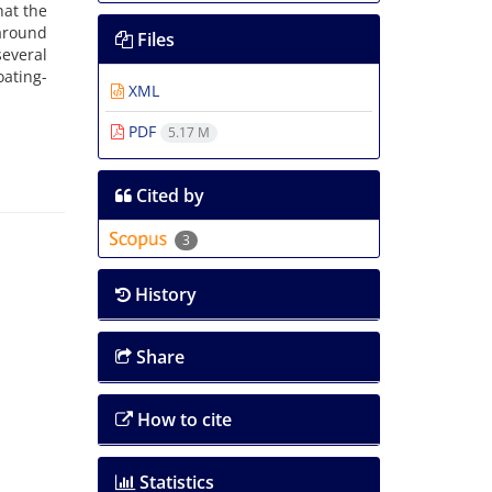
hat the
 around
Files
everal
oating-
XML
PDF
5.17 M
Cited by
3
History
Share
How to cite
Statistics