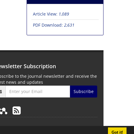
Article View:
1,089
PDF Download:
2,631
wsletter Subscription
scribe to the journal newsletter and receive the
test news and updates
Subscribe
Got it!