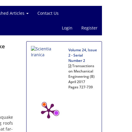
shed Articles
Contact Us
Login
Register
ke
Volume 24, Issue
2 - Serial
Number 2
Transactions
on Mechanical
Engineering (B)
April 2017
Pages
727-739
thquake
g roofs
at far-