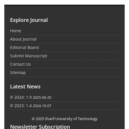
Explore Journal
Home
About Journal
Editorial Board
Submit Manuscript
Contact Us
Sitemap
Latest News
IF 2024: 1.9
2025-06-20
IF 2023: 1.4
2024-10-07
© 2025 Sharif University of Technology
Newsletter Subscription