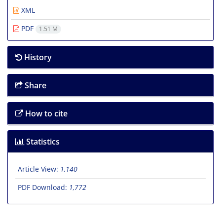
XML
PDF
1.51 M
History
Share
How to cite
Statistics
Article View:
1,140
PDF Download:
1,772