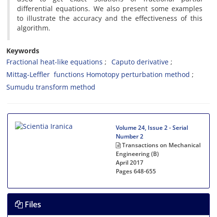
differential equations. We also present some examples
to illustrate the accuracy and the effectiveness of this
algorithm.
Keywords
Fractional heat-like equations
Caputo derivative
Mittag-Leffler functions Homotopy perturbation method
Sumudu transform method
Volume 24, Issue 2 - Serial
Number 2
Transactions on Mechanical
Engineering (B)
April 2017
Pages
648-655
Files