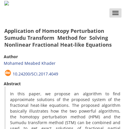
Toggle
naviga
Application of Homotopy Perturbation
Sumudu Transform Method for Solving
Nonlinear Fractional Heat-like Equations
Author
Mohamed Meabed Khader
10.24200/SCI.2017.4049
Abstract
In this paper, we propose an algorithm to find
approximate solutions of the proposed system of the
fractional heat-like equations. The proposed algorithm
basically illustrates how the two powerful algorithms,
the homotopy perturbation method (HPM) and the
Sumudu transform method (STM) can be combined and
used to get exact solutions of fractional partial