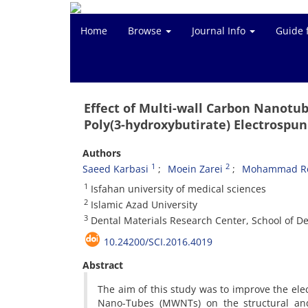
Home
Browse
Journal Info
Guide 
Effect of Multi-wall Carbon Nanotu
Poly(3-hydroxybutirate) Electrospun
Authors
1
2
Saeed Karbasi
Moein Zarei
Mohammad Re
1
Isfahan university of medical sciences
2
Islamic Azad University
3
Dental Materials Research Center, School of Den
10.24200/SCI.2016.4019
Abstract
The aim of this study was to improve the ele
Nano-Tubes (MWNTs) on the structural and 