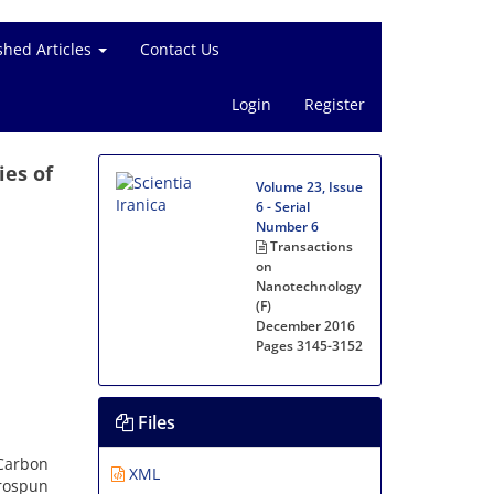
shed Articles
Contact Us
Login
Register
ies of
Volume 23, Issue
6 - Serial
Number 6
Transactions
on
Nanotechnology
(F)
December 2016
Pages
3145-3152
Files
 Carbon
XML
rospun