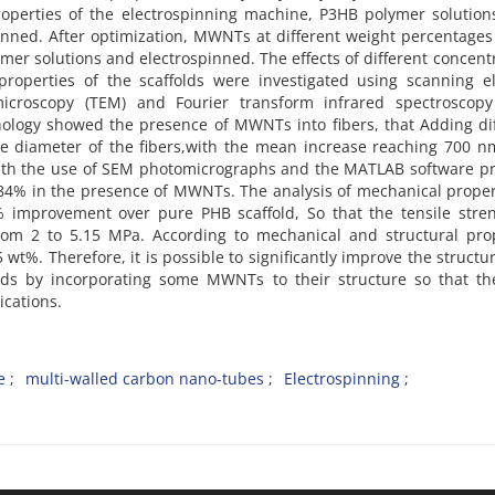
properties of the electrospinning machine, P3HB polymer solutio
inned. After optimization, MWNTs at different weight percentages
er solutions and electrospinned. The effects of different concent
roperties of the scaffolds were investigated using scanning el
icroscopy (TEM) and Fourier transform infrared spectroscopy 
hology showed the presence of MWNTs into fibers, that Adding di
e diameter of the fibers,with the mean increase reaching 700 n
y with the use of SEM photomicrographs and the MATLAB software 
84% in the presence of MWNTs. The analysis of mechanical proper
mprovement over pure PHB scaffold, So that the tensile stren
m 2 to 5.15 MPa. According to mechanical and structural prop
t%. Therefore, it is possible to significantly improve the structu
lds by incorporating some MWNTs to their structure so that th
ications.
e
multi-walled carbon nano-tubes
Electrospinning