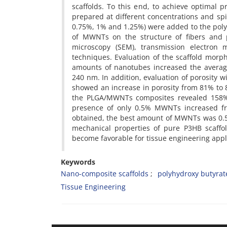
scaffolds. To this end, to achieve optimal 
prepared at different concentrations and sp
0.75%, 1% and 1.25%) were added to the polym
of MWNTs on the structure of fibers and p
microscopy (SEM), transmission electron m
techniques. Evaluation of the scaffold morp
amounts of nanotubes increased the averag
240 nm. In addition, evaluation of porosit
showed an increase in porosity from 81% to 
the PLGA/MWNTs composites revealed 158% i
presence of only 0.5% MWNTs increased fro
obtained, the best amount of MWNTs was 0.5 w
mechanical properties of pure P3HB scaffo
become favorable for tissue engineering appl
Keywords
Nano-composite scaffolds
polyhydroxy butyrat
Tissue Engineering