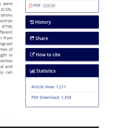
ns were
PDF
4.26 M
 (0.5%,
rations
ectron
History
(FTIR)
fferent
m from
Share
program
ties of
How to cite
gth in
erties
ral and
Statistics
ey can
Article View:
1,211
PDF Download:
1,358