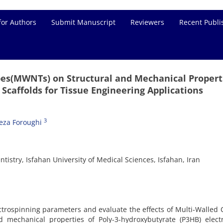
for Authors
Submit Manuscript
Reviewers
Recent Publi
bes(MWNTs) on Structural and Mechanical Propert
 Scaffolds for Tissue Engineering Applications
3
za Foroughi
tistry, Isfahan University of Medical Sciences, Isfahan, Iran
ctrospinning parameters and evaluate the effects of Multi-Walled
mechanical properties of Poly-3-hydroxybutyrate (P3HB) elect