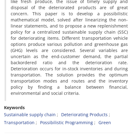
like fresh produce, the issue of timely supply and
disposal of the deteriorated products are of great
concern. This paper is to develop a possibilistic
mathematical model, solved after linearizing the non-
linear statements, and to propose a new replenishment
policy for a centralized sustainable supply chain (SSC)
for deteriorating items. Different transportation vehicle
options produce various pollution and greenhouse gas
(GHG) levels are considered. Several variables are
uncertain as the end-customer demand, the partial
backordered ratio and the deterioration rate.
Deterioration occurs for in-stock inventories and during
transportation. The solution provides the optimum
transportation modes and routes and the inventory
policy by finding a balance between financial,
environmental and social criteria.
Keywords
Sustainable supply chain
Deteriorating Products
Transportation
Possibilistic Programming
Green