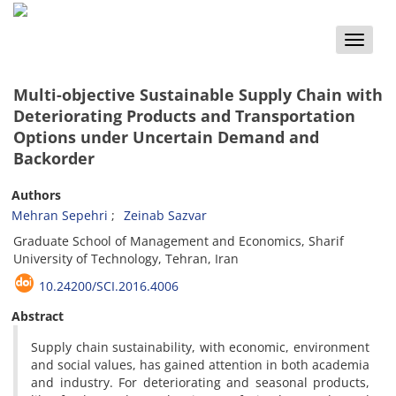
Toggle
naviga
Multi-objective Sustainable Supply Chain with
Deteriorating Products and Transportation
Options under Uncertain Demand and
Backorder
Authors
Mehran Sepehri
Zeinab Sazvar
Graduate School of Management and Economics, Sharif
University of Technology, Tehran, Iran
10.24200/SCI.2016.4006
Abstract
Supply chain sustainability, with economic, environment
and social values, has gained attention in both academia
and industry. For deteriorating and seasonal products,