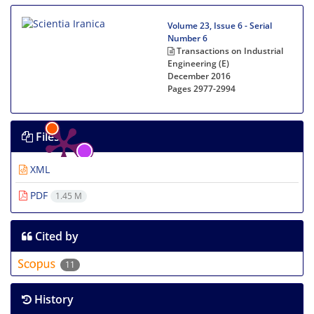
Volume 23, Issue 6 - Serial
Number 6
Transactions on Industrial
Engineering (E)
December 2016
Pages
2977-2994
Files
XML
PDF
1.45 M
Cited by
11
History