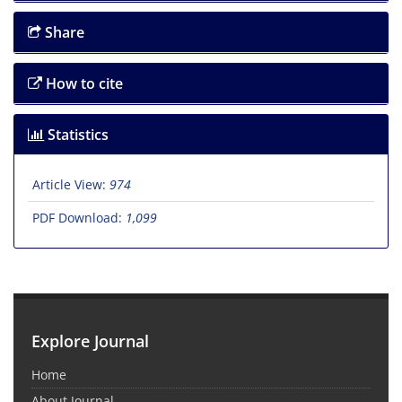
Share
How to cite
Statistics
Article View:
974
PDF Download:
1,099
Explore Journal
Home
About Journal