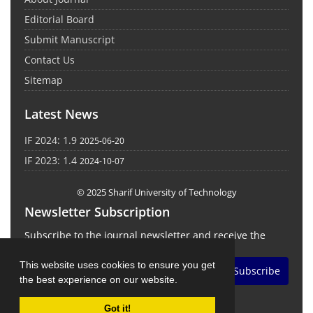
Editorial Board
Submit Manuscript
Contact Us
Sitemap
Latest News
IF 2024: 1.9
2025-06-20
IF 2023: 1.4
2024-10-07
© 2025 Sharif University of Technology
Newsletter Subscription
Subscribe to the journal newsletter and receive the
latest news and updates
This website uses cookies to ensure you get
Subscribe
the best experience on our website.
Got it!