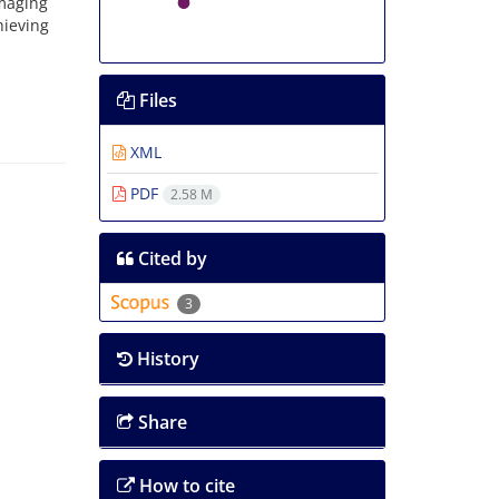
maging
hieving
Files
XML
PDF
2.58 M
Cited by
3
History
Share
How to cite