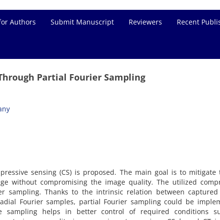
for Authors
Submit Manuscript
Reviewers
Recent Publi
hrough Partial Fourier Sampling
any
ressive sensing (CS) is proposed. The main goal is to mitigate
age without compromising the image quality. The utilized compr
er sampling. Thanks to the intrinsic relation between captured
adial Fourier samples, partial Fourier sampling could be imple
ve sampling helps in better control of required conditions s