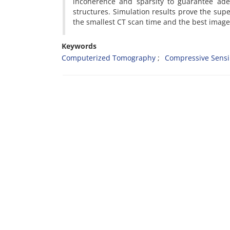
incoherence and sparsity to guarantee ad
structures. Simulation results prove the sup
the smallest CT scan time and the best image 
Keywords
Computerized Tomography
Compressive Sens