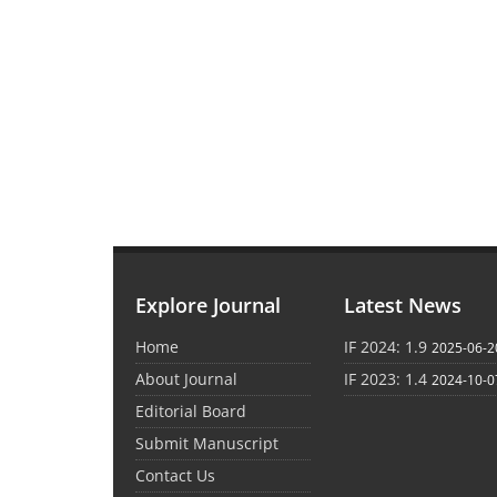
Explore Journal
Latest News
Home
IF 2024: 1.9
2025-06-2
About Journal
IF 2023: 1.4
2024-10-0
Editorial Board
Submit Manuscript
Contact Us