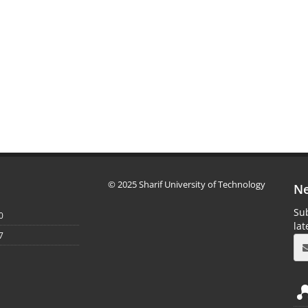
© 2025 Sharif University of Technology
Ne
Sub
0
la
7