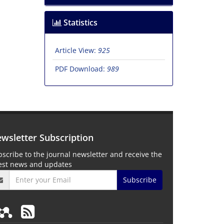
Statistics
Article View:
925
PDF Download:
989
wsletter Subscription
scribe to the journal newsletter and receive the
test news and updates
Subscribe