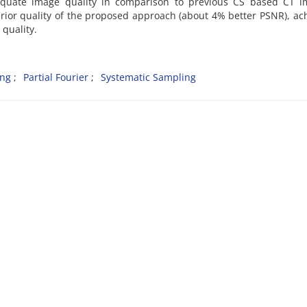
equate image quality in comparison to previous CS based CT i
erior quality of the proposed approach (about 4% better PSNR), ac
quality.
ing
Partial Fourier
Systematic Sampling