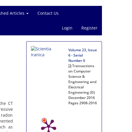
shed Articles
Contact Us
Login
Register
Volume 23, Issue
6 - Serial
Number 6
Transactions
on Computer
Science &
Engineering and
Electrical
Engineering (D)
December 2016
 the CT
Pages
2908-2916
essive
 radon
mented
uch as