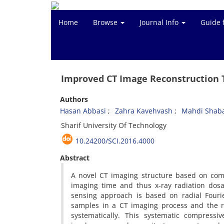
Home
Browse
Journal Info
Guide 
Improved CT Image Reconstruction T
Authors
Hasan Abbasi
Zahra Kavehvash
Mahdi Shab
Sharif University Of Technology
10.24200/SCI.2016.4000
Abstract
A novel CT imaging structure based on comp
imaging time and thus x-ray radiation dos
sensing approach is based on radial Fouri
samples in a CT imaging process and the r
systematically. This systematic compressi