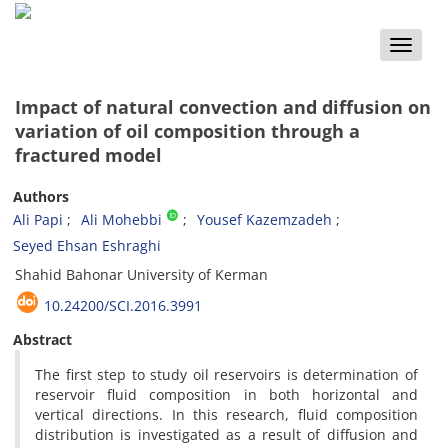
Toggle
naviga
Impact of natural convection and diffusion on
variation of oil composition through a
fractured model
Authors
Ali Papi
Ali Mohebbi
Yousef Kazemzadeh
Seyed Ehsan Eshraghi
Shahid Bahonar University of Kerman
10.24200/SCI.2016.3991
Abstract
The first step to study oil reservoirs is determination of
reservoir fluid composition in both horizontal and
vertical directions. In this research, fluid composition
distribution is investigated as a result of diffusion and