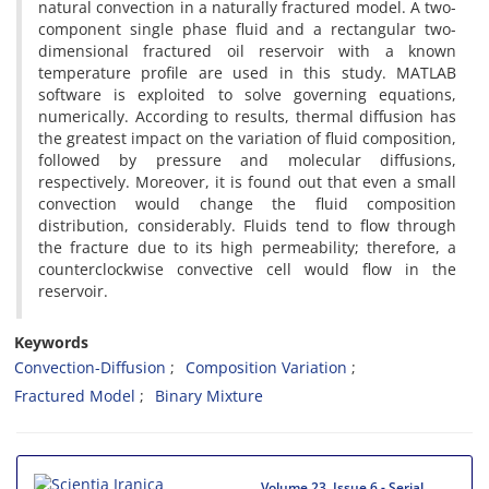
natural convection in a naturally fractured model. A two-
component single phase fluid and a rectangular two-
dimensional fractured oil reservoir with a known
temperature profile are used in this study. MATLAB
software is exploited to solve governing equations,
numerically. According to results, thermal diffusion has
the greatest impact on the variation of fluid composition,
followed by pressure and molecular diffusions,
respectively. Moreover, it is found out that even a small
convection would change the fluid composition
distribution, considerably. Fluids tend to flow through
the fracture due to its high permeability; therefore, a
counterclockwise convective cell would flow in the
reservoir.
Keywords
Convection-Diffusion
Composition Variation
Fractured Model
Binary Mixture
Volume 23, Issue 6 - Serial