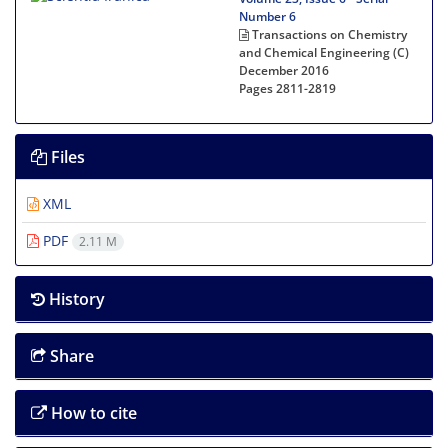
Number 6
Transactions on Chemistry
and Chemical Engineering (C)
December 2016
Pages
2811-2819
Files
XML
PDF
2.11 M
History
Share
How to cite