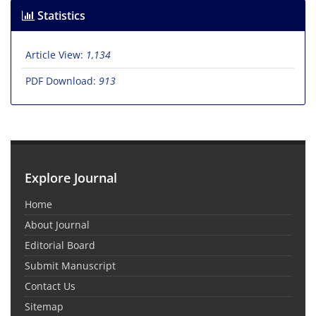
Statistics
Article View:
1,134
PDF Download:
913
Explore Journal
Home
About Journal
Editorial Board
Submit Manuscript
Contact Us
Sitemap