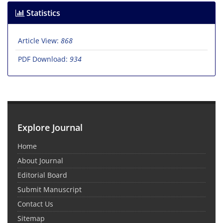
Statistics
Article View:
868
PDF Download:
934
Explore Journal
Home
About Journal
Editorial Board
Submit Manuscript
Contact Us
Sitemap