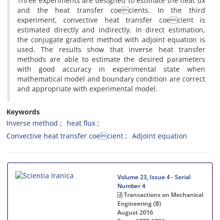
Three experiments are designed to estimate the heat ux
and the heat transfer coecients. In the third
experiment, convective heat transfer coecient is
estimated directly and indirectly. In direct estimation,
the conjugate gradient method with adjoint equation is
used. The results show that inverse heat transfer
methods are able to estimate the desired parameters
with good accuracy in experimental state when
mathematical model and boundary condition are correct
and appropriate with experimental model.
Keywords
Inverse method
heat flux
Convective heat transfer coecient
Adjoint equation
Volume 23, Issue 4 - Serial
Number 4
Transactions on Mechanical
Engineering (B)
August 2016