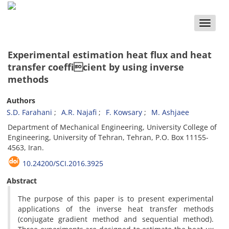
Toggle
naviga
Experimental estimation heat flux and heat
transfer coefficient by using inverse
methods
Authors
S.D. Farahani
A.R. Najafi
F. Kowsary
M. Ashjaee
Department of Mechanical Engineering, University College of
Engineering, University of Tehran, Tehran, P.O. Box 11155-
4563, Iran.
10.24200/SCI.2016.3925
Abstract
The purpose of this paper is to present experimental
applications of the inverse heat transfer methods
(conjugate gradient method and sequential method).