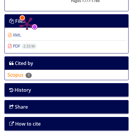
Pages
1777-1786
Files
XML
PDF
2.33 M
Cited by
7
History
Share
How to cite