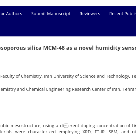
for Authors
Submit Manuscript
Reviewers
Recent Publi
soporous silica MCM-48 as a novel humidity sens
aculty of Chemistry, Iran University of Science and Technology, T
emistry and Chemical Engineering Research Center of Iran, Tehran
ubic mesostructure, using a di erent doping concentration of Li
erials were characterized employing XRD, FT-IR, SEM, and ni