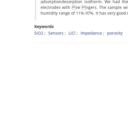
adsorptiondesorption isotherm. We had the
electrodes with ve ngers. The sample with
humidity range of 11%-97%. It has very good 
Keywords
SiO2
Sensors
LiCl
Impedance
porosity