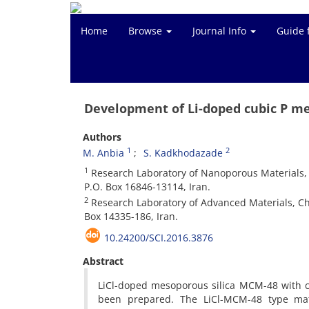
Home
Browse
Journal Info
Guide 
Development of Li-doped cubic P me
Authors
1
2
M. Anbia
S. Kadkhodazade
1
Research Laboratory of Nanoporous Materials, F
P.O. Box 16846-13114, Iran.
2
Research Laboratory of Advanced Materials, Ch
Box 14335-186, Iran.
10.24200/SCI.2016.3876
Abstract
LiCl-doped mesoporous silica MCM-48 with c
been prepared. The LiCl-MCM-48 type mat