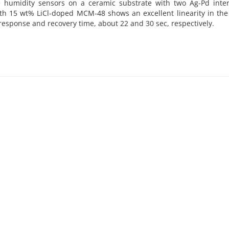
 humidity sensors on a ceramic substrate with two Ag-Pd interd
 15 wt% LiCl-doped MCM-48 shows an excellent linearity in the
response and recovery time, about 22 and 30 sec, respectively.