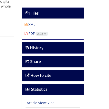
igital
 whole
Files
XML
PDF
2.98 M
History
Share
How to cite
Statistics
Article View:
799