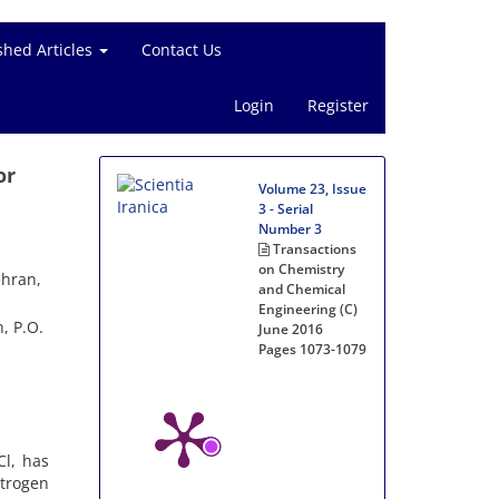
shed Articles
Contact Us
Login
Register
or
Volume 23, Issue
3 - Serial
Number 3
Transactions
on Chemistry
ehran,
and Chemical
Engineering (C)
, P.O.
June 2016
Pages
1073-1079
Cl, has
trogen