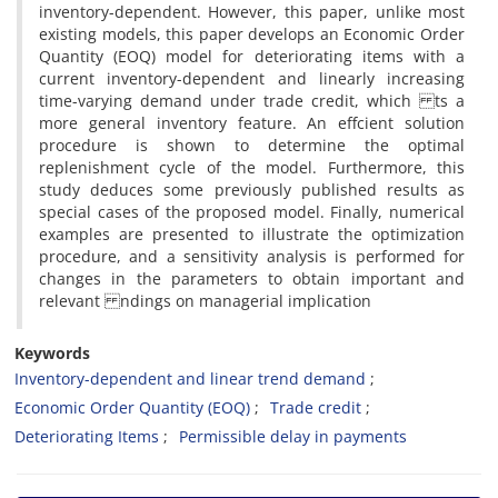
inventory-dependent. However, this paper, unlike most
existing models, this paper develops an Economic Order
Quantity (EOQ) model for deteriorating items with a
current inventory-dependent and linearly increasing
time-varying demand under trade credit, which ts a
more general inventory feature. An effcient solution
procedure is shown to determine the optimal
replenishment cycle of the model. Furthermore, this
study deduces some previously published results as
special cases of the proposed model. Finally, numerical
examples are presented to illustrate the optimization
procedure, and a sensitivity analysis is performed for
changes in the parameters to obtain important and
relevant ndings on managerial implication
Keywords
Inventory-dependent and linear trend demand
Economic Order Quantity (EOQ)
Trade credit
Deteriorating Items
Permissible delay in payments