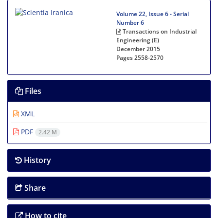
Volume 22, Issue 6 - Serial
Number 6
Transactions on Industrial
Engineering (E)
December 2015
Pages
2558-2570
Files
XML
PDF
2.42 M
History
Share
How to cite