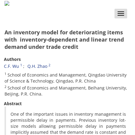
Toggle
naviga
An inventory model for deteriorating items
with inventory-dependent and linear trend
demand under trade credit
Authors
1
2
C.F. Wu
Q.H. Zhao
1
School of Economics and Management, Qingdao University
of Science & Technology, Qingdao, P.R. China
2
School of Economics and Management, Beihang University,
Beijing, P.R. China.
Abstract
One of the important issues in inventory management is
permissible delay in payments. Previous inventory lot-
size models allowing permissible delay in payments
implicitly assumed that the demand rate is constant and