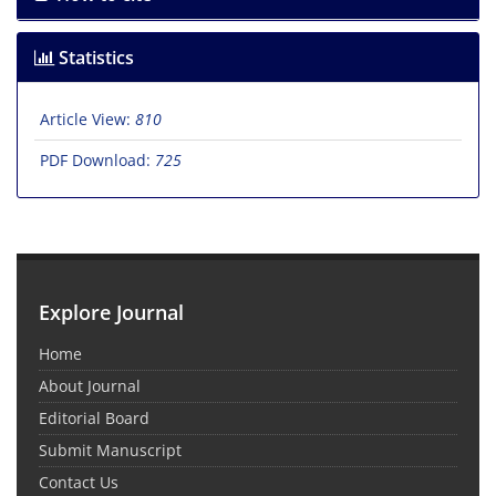
Statistics
Article View:
810
PDF Download:
725
Explore Journal
Home
About Journal
Editorial Board
Submit Manuscript
Contact Us