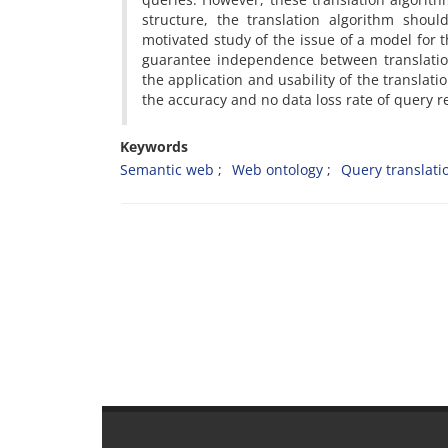
structure, the translation algorithm shou
motivated study of the issue of a model for 
guarantee independence between translation
the application and usability of the translat
the accuracy and no data loss rate of query r
Keywords
Semantic web
Web ontology
Query translati