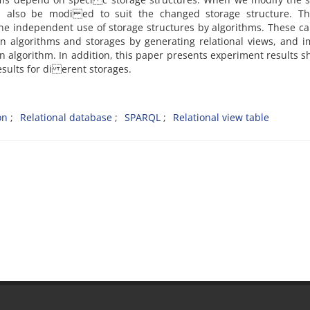
ld also be modi ed to suit the changed storage structure. Th
the independent use of storage structures by algorithms. These c
 algorithms and storages by generating relational views, and i
ion algorithm. In addition, this paper presents experiment results 
esults for di erent storages.
on
Relational database
SPARQL
Relational view table