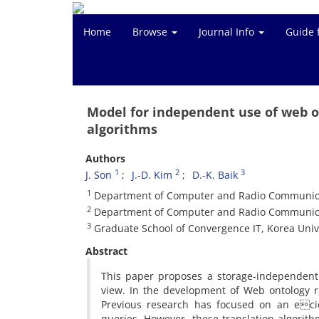
Home
Browse
Journal Info
Guide 
Model for independent use of web o
algorithms
Authors
1
2
3
J. Son
J.-D. Kim
D.-K. Baik
1
Department of Computer and Radio Communicati
2
Department of Computer and Radio Communicati
3
Graduate School of Convergence IT, Korea Unive
Abstract
This paper proposes a storage-independent 
view. In the development of Web ontology r
Previous research has focused on an eci
queries. However, these translation algori