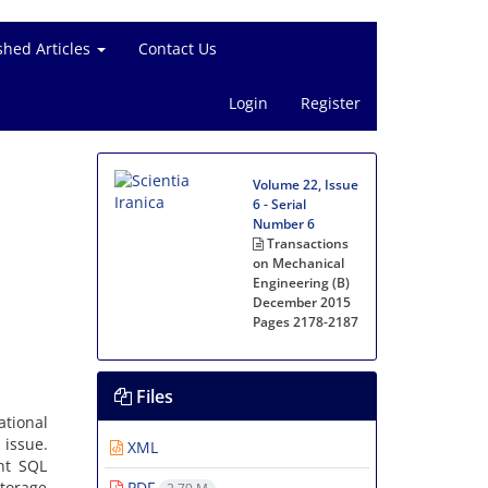
shed Articles
Contact Us
Login
Register
Volume 22, Issue
6 - Serial
Number 6
Transactions
on Mechanical
Engineering (B)
December 2015
Pages
2178-2187
Files
tional
 issue.
XML
nt SQL
storage
PDF