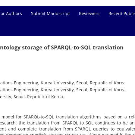
for Authors
Submit Manuscript
Reviewers
Recent Publi
ntology storage of SPARQL-to-SQL translation
ons Engineering, Korea University, Seoul, Republic of Korea
ons Engineering, Korea University, Seoul, Republic of Korea.
rsity, Seoul, Republic of Korea.
model for SPARQL-to-SQL translation algorithms based on a rela
esearch, the translation from SPARQL to SQL continues to be an
ent and complete translation from SPARQL queries to equivale
thms depend on speci c storage structures. When we modify the 