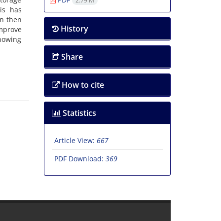
2.79 M
is has
an then
History
mprove
showing
Share
How to cite
Statistics
Article View:
667
PDF Download:
369