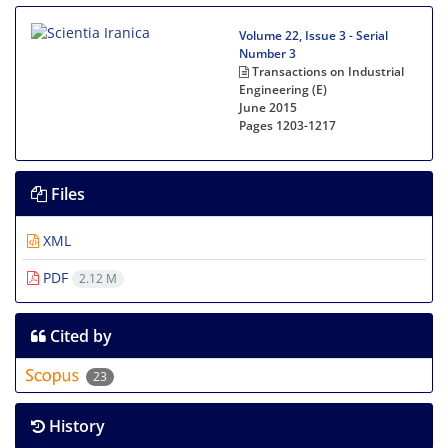
Volume 22, Issue 3 - Serial
Number 3
Transactions on Industrial
Engineering (E)
June 2015
Pages
1203-1217
Files
XML
PDF
2.12 M
Cited by
23
History