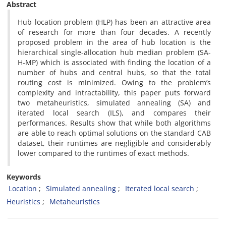
Abstract
Hub location problem (HLP) has been an attractive area
of research for more than four decades. A recently
proposed problem in the area of hub location is the
hierarchical single-allocation hub median problem (SA-
H-MP) which is associated with finding the location of a
number of hubs and central hubs, so that the total
routing cost is minimized. Owing to the problem’s
complexity and intractability, this paper puts forward
two metaheuristics, simulated annealing (SA) and
iterated local search (ILS), and compares their
performances. Results show that while both algorithms
are able to reach optimal solutions on the standard CAB
dataset, their runtimes are negligible and considerably
lower compared to the runtimes of exact methods.
Keywords
Location
Simulated annealing
Iterated local search
Heuristics
Metaheuristics