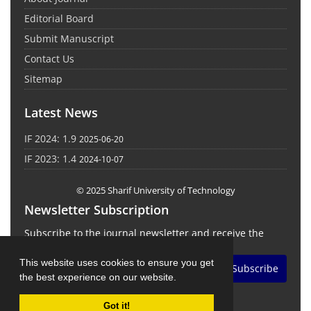
Editorial Board
Submit Manuscript
Contact Us
Sitemap
Latest News
IF 2024: 1.9
2025-06-20
IF 2023: 1.4
2024-10-07
© 2025 Sharif University of Technology
Newsletter Subscription
Subscribe to the journal newsletter and receive the
latest news and updates
This website uses cookies to ensure you get
Subscribe
the best experience on our website.
Got it!