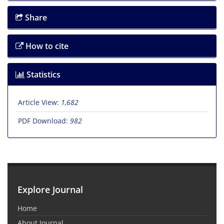
Share
How to cite
Statistics
Article View:
1,682
PDF Download:
982
Explore Journal
Home
About Journal