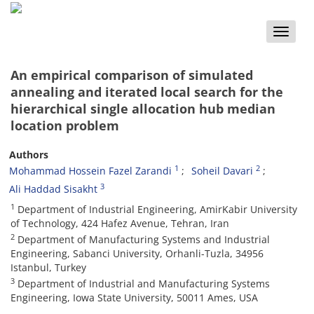
Toggle
naviga
An empirical comparison of simulated
annealing and iterated local search for the
hierarchical single allocation hub median
location problem
Authors
1
2
Mohammad Hossein Fazel Zarandi
Soheil Davari
3
Ali Haddad Sisakht
1
Department of Industrial Engineering, AmirKabir University
of Technology, 424 Hafez Avenue, Tehran, Iran
2
Department of Manufacturing Systems and Industrial
Engineering, Sabanci University, Orhanli-Tuzla, 34956
Istanbul, Turkey
3
Department of Industrial and Manufacturing Systems
Engineering, Iowa State University, 50011 Ames, USA