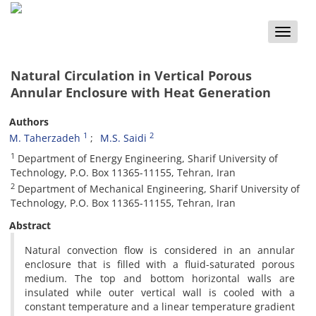
Toggle
naviga
Natural Circulation in Vertical Porous
Annular Enclosure with Heat Generation
Authors
1
2
M. Taherzadeh
M.S. Saidi
1
Department of Energy Engineering, Sharif University of
Technology, P.O. Box 11365-11155, Tehran, Iran
2
Department of Mechanical Engineering, Sharif University of
Technology, P.O. Box 11365-11155, Tehran, Iran
Abstract
Natural convection flow is considered in an annular
enclosure that is filled with a fluid-saturated porous
medium. The top and bottom horizontal walls are
insulated while outer vertical wall is cooled with a
constant temperature and a linear temperature gradient