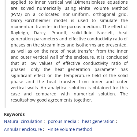
applied to inner vertical wall.Dimensionless equations
are solved numerically using Finite Volume Method
(FVM) on a collocated non-uniform, orthogonal grid.
Darcy–Forchheimer model is used to simulate the
momentum transfer in the porous medium. The effect of
Rayleigh, Darcy, Prandtl, solid-fluid Nusselt, heat
generation parameters and effective conductivity ratio of
phases on the streamlines and isotherms are presented,
as well as on the rate of heat transfer from the inner
and outer vertical wall of the enclosure. It is concluded
that at low values of effective conductivity ratio of
phases, only the heat generation parameter has
significant effect on the temperature field of the solid
phase and the heat transfer from inner and outer
vertical walls. An analytical solution is obtained for this
case and compared with numerical solution. The
resultsshow good agreements together.
Keywords
Natural circulation
porous media
heat generation
Annular enclosure
Finite volume method