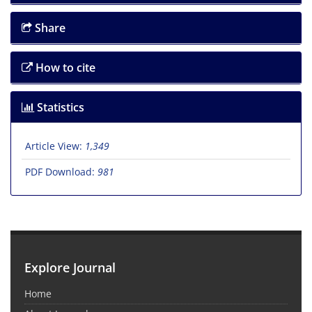
Share
How to cite
Statistics
Article View:
1,349
PDF Download:
981
Explore Journal
Home