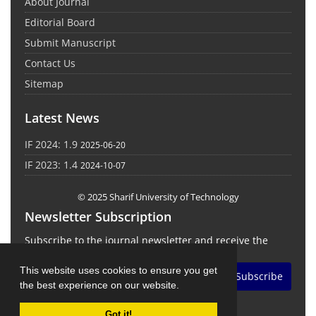
About Journal
Editorial Board
Submit Manuscript
Contact Us
Sitemap
Latest News
IF 2024: 1.9
2025-06-20
IF 2023: 1.4
2024-10-07
© 2025 Sharif University of Technology
Newsletter Subscription
Subscribe to the journal newsletter and receive the
latest news and updates
This website uses cookies to ensure you get
Subscribe
the best experience on our website.
Got it!