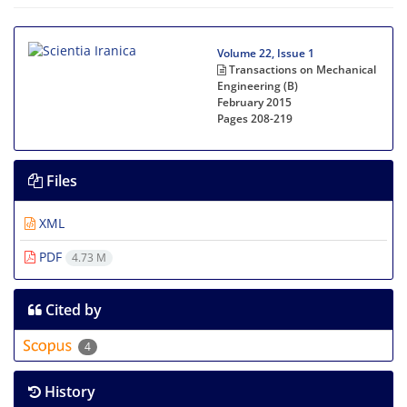
Volume 22, Issue 1
Transactions on Mechanical
Engineering (B)
February 2015
Pages
208-219
Files
XML
PDF
4.73 M
Cited by
4
History