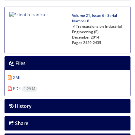
Volume 21, Issue 6 - Serial
Number 6
Transactions on Industrial
Engineering (E)
December 2014
Pages
2429-2435
Files
XML
PDF
1.29 M
History
Share