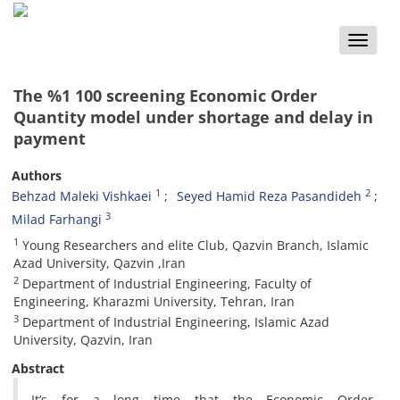
Toggle
naviga
The %1 100 screening Economic Order
Quantity model under shortage and delay in
payment
Authors
1
2
Behzad Maleki Vishkaei
Seyed Hamid Reza Pasandideh
3
Milad Farhangi
1
Young Researchers and elite Club, Qazvin Branch, Islamic
Azad University, Qazvin‏, ‏Iran ‎
2
Department of Industrial Engineering, Faculty of
Engineering, Kharazmi University, Tehran, ‎Iran
3
Department of Industrial Engineering, Islamic Azad
University, Qazvin, Iran ‎
Abstract
It’s for a long time that the Economic Order