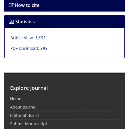
How to cite
Statistics
Article View:
1,661
PDF Download:
993
Explore Journal
Home
About Journal
Editorial Board
Submit Manuscript