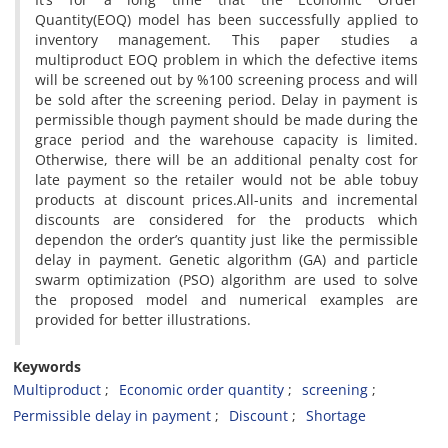
Quantity(EOQ) model has been successfully applied to
inventory management. This paper studies a
multiproduct EOQ problem in which the defective items
will be screened out by %100 screening process and will
be sold after the screening period. Delay in payment is
permissible though payment should be made during the
grace period and the warehouse capacity is limited.
Otherwise, there will be an additional penalty cost for
late payment so the retailer would not be able tobuy
products at discount prices.All-units and incremental
discounts are considered for the products which
dependon the order’s quantity just like the permissible
delay in payment. Genetic algorithm (GA) and particle
swarm optimization (PSO) algorithm are used to solve
the proposed model and numerical examples are
provided for better illustrations.
Keywords
Multiproduct
Economic order quantity
screening
Permissible delay in payment
Discount
Shortage