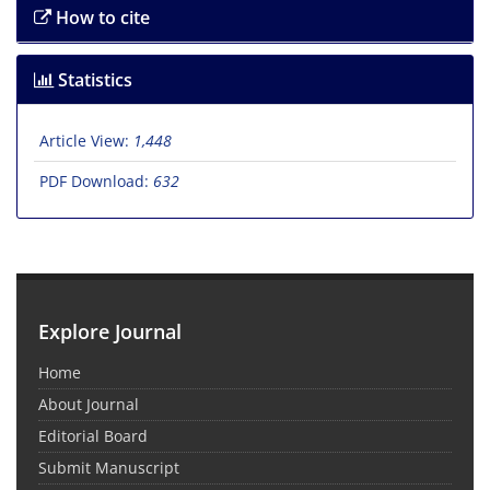
How to cite
Statistics
Article View:
1,448
PDF Download:
632
Explore Journal
Home
About Journal
Editorial Board
Submit Manuscript