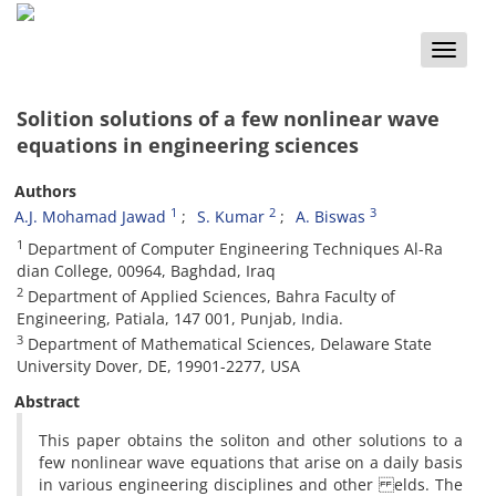
Toggle
naviga
Solition solutions of a few nonlinear wave
equations in engineering sciences
Authors
1
2
3
A.J. Mohamad Jawad
S. Kumar
A. Biswas
1
Department of Computer Engineering Techniques Al-Ra
dian College, 00964, Baghdad, Iraq
2
Department of Applied Sciences, Bahra Faculty of
Engineering, Patiala, 147 001, Punjab, India.
3
Department of Mathematical Sciences, Delaware State
University Dover, DE, 19901-2277, USA
Abstract
This paper obtains the soliton and other solutions to a
few nonlinear wave equations that arise on a daily basis
in various engineering disciplines and other elds. The