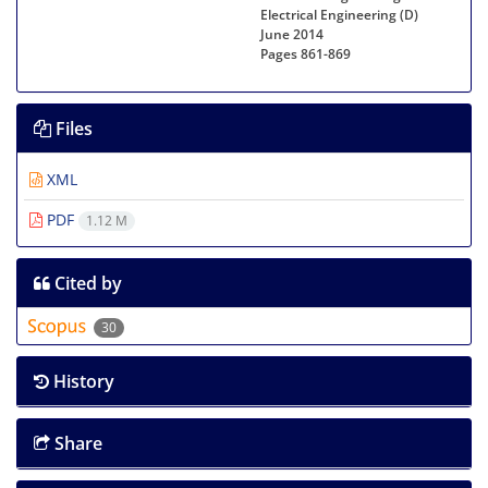
Electrical Engineering (D)
June 2014
Pages
861-869
Files
XML
PDF
1.12 M
Cited by
30
History
Share