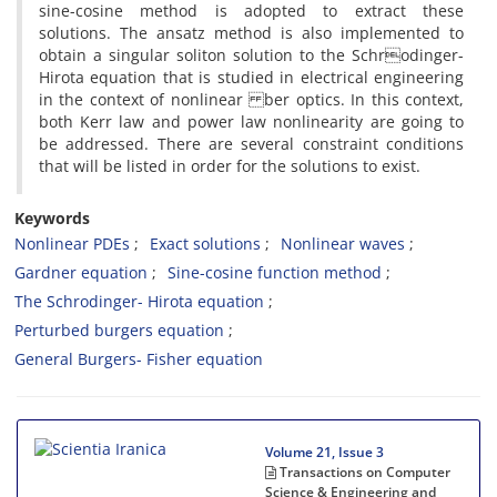
sine-cosine method is adopted to extract these
solutions. The ansatz method is also implemented to
obtain a singular soliton solution to the Schrodinger-
Hirota equation that is studied in electrical engineering
in the context of nonlinear ber optics. In this context,
both Kerr law and power law nonlinearity are going to
be addressed. There are several constraint conditions
that will be listed in order for the solutions to exist.
Keywords
Nonlinear PDEs
Exact solutions
Nonlinear waves
Gardner equation
Sine-cosine function method
The Schrodinger- Hirota equation
Perturbed burgers equation
General Burgers- Fisher equation
Volume 21, Issue 3
Transactions on Computer
Science & Engineering and