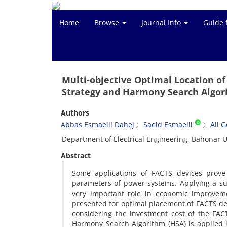
Home
Browse
Journal Info
Guide 
Multi-objective Optimal Location o
Strategy and Harmony Search Algo
Authors
Abbas Esmaeili Dahej
Saeid Esmaeili
Ali 
Department of Electrical Engineering, Bahonar U
Abstract
Some applications of FACTS devices prove 
parameters of power systems. Applying a sui
very important role in economic improvem
presented for optimal placement of FACTS devi
considering the investment cost of the FAC
Harmony Search Algorithm (HSA) is applied i