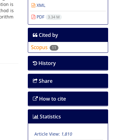
tion is
XML
thod is
gorithm
PDF
3.34 M
Cited by
11
History
Share
How to cite
Statistics
Article View:
1,810