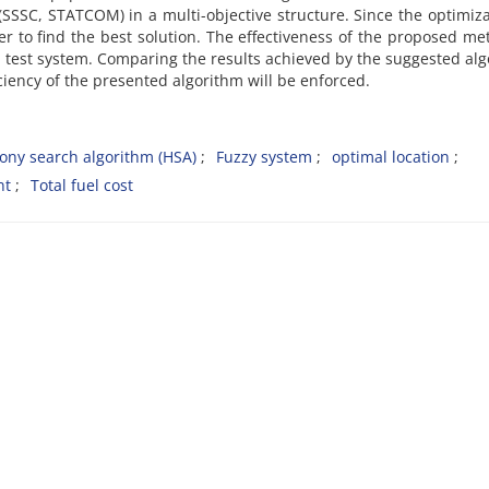
 (SSSC, STATCOM) in a multi-objective structure. Since the optimiza
er to find the best solution. The effectiveness of the proposed me
 test system. Comparing the results achieved by the suggested al
ciency of the presented algorithm will be enforced.
ny search algorithm (HSA)
Fuzzy system
optimal location
nt
Total fuel cost