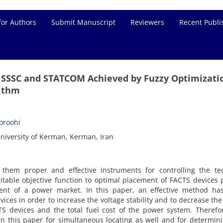
for Authors
Submit Manuscript
Reviewers
Recent Publi
f SSSC and STATCOM Achieved by Fuzzy Optimizati
rithm
Goroohi
niversity of Kerman, Kerman, Iran
them proper and effective instruments for controlling the tec
table objective function to optimal placement of FACTS devices 
ent of a power market. In this paper, an effective method ha
ces in order to increase the voltage stability and to decrease the
TS devices and the total fuel cost of the power system. Therefo
n this paper for simultaneous locating as well and for determin