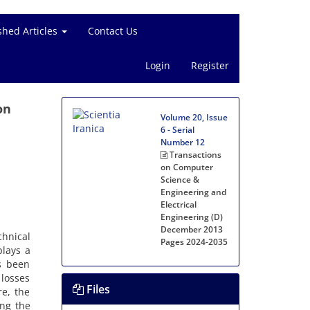
shed Articles
Contact Us
Login
Register
on
Volume 20, Issue
6 - Serial
Number 12
Transactions
on Computer
Science &
Engineering and
Electrical
Engineering (D)
December 2013
hnical
Pages
2024-2035
plays a
s been
 losses
Files
re, the
ing the