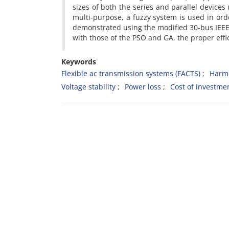
sizes of both the series and parallel devices
multi-purpose, a fuzzy system is used in ord
demonstrated using the modified 30-bus IEEE
with those of the PSO and GA, the proper effi
Keywords
Flexible ac transmission systems (FACTS)
Harmo
Voltage stability
Power loss
Cost of investme