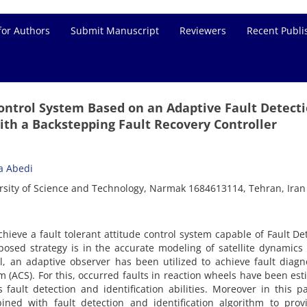
for Authors
Submit Manuscript
Reviewers
Recent Publi
Control System Based on an Adaptive Fault Detect
ith a Backstepping Fault Recovery Controller
a Abedi
ersity of Science and Technology, Narmak 1684613114, Tehran, Iran
chieve a fault tolerant attitude control system capable of Fault De
posed strategy is in the accurate modeling of satellite dynamics
 an adaptive observer has been utilized to achieve fault diagn
m (ACS). For this, occurred faults in reaction wheels have been es
fault detection and identification abilities. Moreover in this p
ined with fault detection and identification algorithm to prov