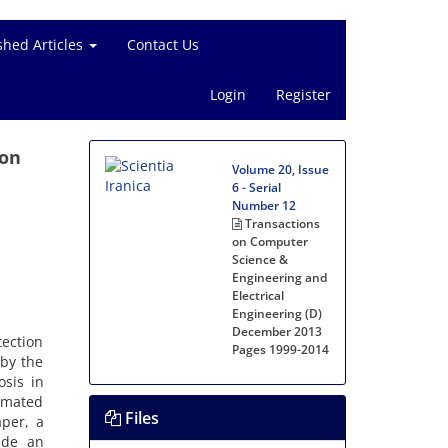
shed Articles
Contact Us
Login
Register
ion
Volume 20, Issue
6 - Serial
Number 12
Transactions
on Computer
Science &
Engineering and
Electrical
Engineering (D)
December 2013
tection
Pages
1999-2014
 by the
osis in
timated
Files
aper, a
ide an