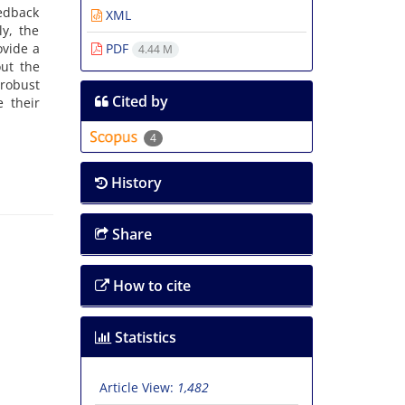
eedback
XML
ly, the
ovide a
PDF
4.44 M
out the
 robust
Cited by
 their
4
History
Share
How to cite
Statistics
Article View:
1,482