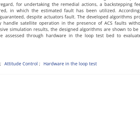
regard, for undertaking the remedial actions, a backstepping f
red, in which the estimated fault has been utilized. According
 guaranteed, despite actuators fault. The developed algorithms pr
ly handle satellite operation in the presence of ACS faults with
ive simulation results, the designed algorithms are shown to be
re assessed through hardware in the loop test bed to evaluate
Attitude Control
Hardware in the loop test