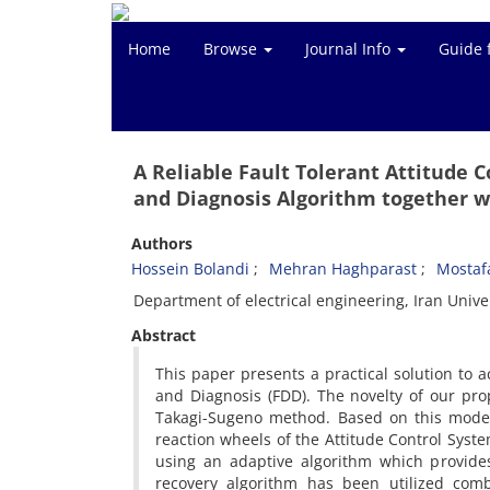
Home
Browse
Journal Info
Guide 
A Reliable Fault Tolerant Attitude 
and Diagnosis Algorithm together w
Authors
Hossein Bolandi
Mehran Haghparast
Mostaf
Department of electrical engineering, Iran Univ
Abstract
This paper presents a practical solution to a
and Diagnosis (FDD). The novelty of our pro
Takagi-Sugeno method. Based on this model,
reaction wheels of the Attitude Control Syste
using an adaptive algorithm which provides 
recovery algorithm has been utilized comb