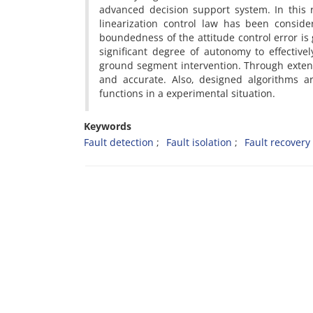
advanced decision support system. In this 
linearization control law has been conside
boundedness of the attitude control error is
significant degree of autonomy to effective
ground segment intervention. Through extens
and accurate. Also, designed algorithms a
functions in a experimental situation.
Keywords
Fault detection
Fault isolation
Fault recovery