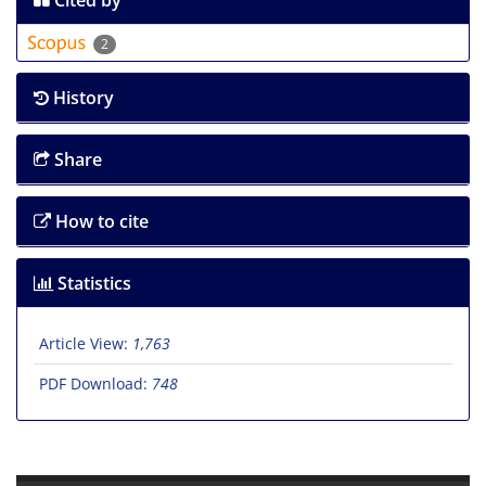
Cited by
2
History
Share
How to cite
Statistics
Article View:
1,763
PDF Download:
748