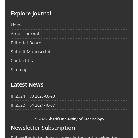
Explore Journal
Home
About Journal
Editorial Board
Submit Manuscript
Contact Us
Sitemap
Latest News
IF 2024: 1.9
2025-06-20
IF 2023: 1.4
2024-10-07
© 2025 Sharif University of Technology
Newsletter Subscription
Subscribe to the journal newsletter and receive the