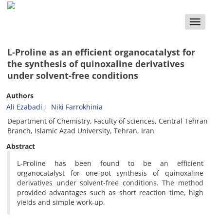
Toggle
naviga
L-Proline as an efficient organocatalyst for
the synthesis of quinoxaline derivatives
under solvent-free conditions
Authors
Ali Ezabadi
Niki Farrokhinia
Department of Chemistry, Faculty of sciences, Central Tehran
Branch, Islamic Azad University, Tehran, Iran
Abstract
L-Proline has been found to be an efficient
organocatalyst for one-pot synthesis of quinoxaline
derivatives under solvent-free conditions. The method
provided advantages such as short reaction time, high
yields and simple work-up.