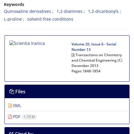
Keywords
Quinoxaline derivatives
1,2-diamines
1,2-dicarbonyls
L-proline
solvent-free conditions
Volume 20, Issue 6 - Serial
Number 13
Transactions on Chemistry
and Chemical Engineering (C)
December 2013
Pages
1848-1854
Files
XML
PDF
1.79 M