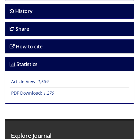
History
Share
How to cite
Statistics
Article View:
1,589
PDF Download:
1,279
Explore Journal