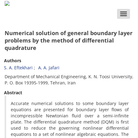
Toggle
naviga
Numerical solution of general boundary layer
problems by the method of differential
quadrature
Authors
S. A. Eftekhari
A. A. Jafari
Department of Mechanical Engineering, K. N. Toosi University,
P. O. Box 19395-1999, Tehran, Iran
Abstract
Accurate numerical solutions to some boundary layer
equations are presented for boundary layer flows of
incompressible Newtonian fluid over a semi-infinite
plate. The differential quadrature method (DQM) is first
used to reduce the governing nonlinear differential
equations to a set of nonlinear algebraic equations. The