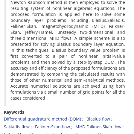
Newton-Raphson method is then employed to solve the
resulting system of nonlinear algebraic equations. The
proposed formulation is applied here to solve some
boundary layer problems including Blasius,Sakiadis,
Falkner-Skan, magnetohydrodynamic (MHD) Falkner-
Skan, Jeffery-Hamel, unsteady two-dimensional and
three-dimensional MHD flows. A simple scheme is also
presented for solving Blasius boundary layer equation.
In this techniques, Blasius boundary value problem is
first converted to a pair of nonlinear initial-value
problems and then solved by a step-by-step DQM. The
accuracy and efficiency of the proposed formulations are
demonstrated by comparing the calculated results with
those of other numerical and semi-analytical methods.
Accurate numerical solutions are achieved using both
formulations via a small number of grid points for all the
cases considered
Keywords
Differential quadrature method (DQM)
Blasius flow
Sakiadis flow
Falkner-Skan flow
MHD Falkner-Skan flow