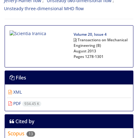
Jeffery-Hamel flow
Unsteady two-dimensional flow
Unsteady three-dimensional MHD flow
Volume 20, Issue 4
Transactions on Mechanical
Engineering (B)
August 2013
Pages
1278-1301
Files
XML
PDF
934.45 K
Cited by
13