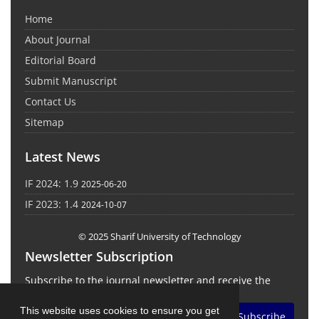
Home
About Journal
Editorial Board
Submit Manuscript
Contact Us
Sitemap
Latest News
IF 2024: 1.9
2025-06-20
IF 2023: 1.4
2024-10-07
© 2025 Sharif University of Technology
Newsletter Subscription
Subscribe to the journal newsletter and receive the
latest news and updates
This website uses cookies to ensure you get
Subscribe