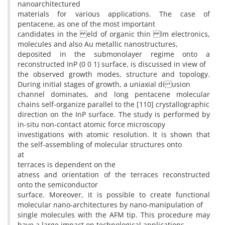
nanoarchitectured
materials for various applications. The case of
pentacene, as one of the most important
candidates in the eld of organic thin lm electronics,
molecules and also Au metallic nanostructures,
deposited in the submonolayer regime onto a
reconstructed InP (0 0 1) surface, is discussed in view of
the observed growth modes, structure and topology.
During initial stages of growth, a uniaxial di usion
channel dominates, and long pentacene molecular
chains self-organize parallel to the [110] crystallographic
direction on the InP surface. The study is performed by
in-situ non-contact atomic force microscopy
investigations with atomic resolution. It is shown that
the self-assembling of molecular structures onto
at
terraces is dependent on the
atness and orientation of the terraces reconstructed
onto the semiconductor
surface. Moreover, it is possible to create functional
molecular nano-architectures by nano-manipulation of
single molecules with the AFM tip. This procedure may
have a large impact on technological applications,