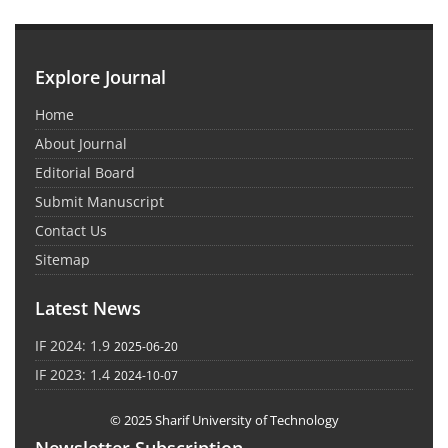
Explore Journal
Home
About Journal
Editorial Board
Submit Manuscript
Contact Us
Sitemap
Latest News
IF 2024: 1.9
2025-06-20
IF 2023: 1.4
2024-10-07
© 2025 Sharif University of Technology
Newsletter Subscription