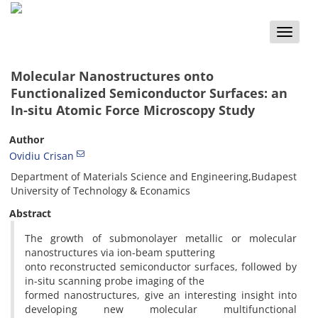
Toggle
naviga
Molecular Nanostructures onto
Functionalized Semiconductor Surfaces: an
In-situ Atomic Force Microscopy Study
Author
Ovidiu Crisan
Department of Materials Science and Engineering,Budapest
University of Technology & Econamics
Abstract
The growth of submonolayer metallic or molecular
nanostructures via ion-beam sputtering
onto reconstructed semiconductor surfaces, followed by
in-situ scanning probe imaging of the
formed nanostructures, give an interesting insight into
developing new molecular multifunctional