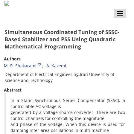
Toggle
naviga
Simultaneous Coordinated Tuning of SSSC-
Based Stabilizer and PSS Using Quadratic
Mathematical Programming
Authors
M. R. Shakarami
A. Kazemi
Department of Electrical Engineering,Iran University of
Science and Technology
Abstract
In a Static Synchronous Series Compensator (SSSC), a
controllable AC voltage is
generated by a voltage-source converter. There are two
control channels for controlling the magnitude
and phase of the voltage. When this device is used for
damping inter-area oscillations in multi-machine