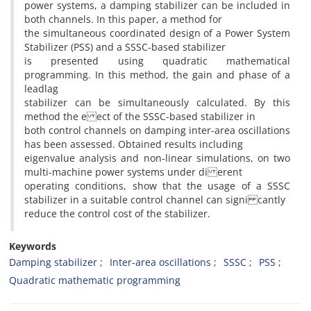
power systems, a damping stabilizer can be included in
both channels. In this paper, a method for
the simultaneous coordinated design of a Power System
Stabilizer (PSS) and a SSSC-based stabilizer
is presented using quadratic mathematical
programming. In this method, the gain and phase of a
leadlag
stabilizer can be simultaneously calculated. By this
method the e ect of the SSSC-based stabilizer in
both control channels on damping inter-area oscillations
has been assessed. Obtained results including
eigenvalue analysis and non-linear simulations, on two
multi-machine power systems under di erent
operating conditions, show that the usage of a SSSC
stabilizer in a suitable control channel can signi cantly
reduce the control cost of the stabilizer.
Keywords
Damping stabilizer
Inter-area oscillations
SSSC
PSS
Quadratic mathematic programming