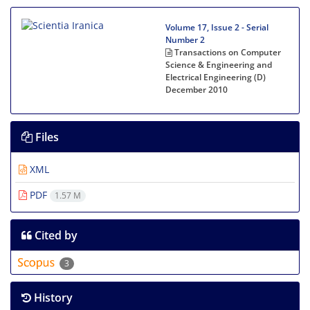
Volume 17, Issue 2 - Serial
Number 2
Transactions on Computer
Science & Engineering and
Electrical Engineering (D)
December 2010
Files
XML
PDF
1.57 M
Cited by
3
History