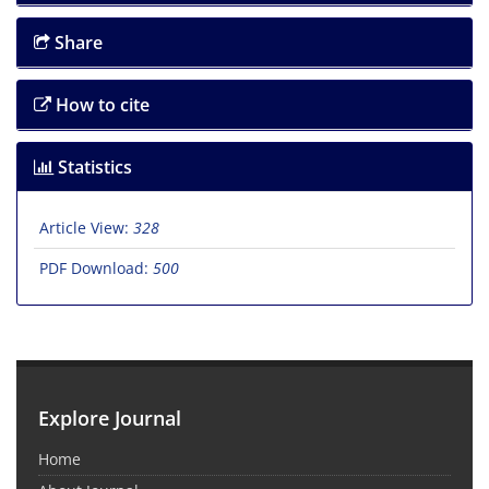
Share
How to cite
Statistics
Article View:
328
PDF Download:
500
Explore Journal
Home