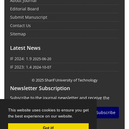
About Journal
Editorial Board
Submit Manuscript
Contact Us
Sitemap
Latest News
IF 2024: 1.9
2025-06-20
IF 2023: 1.4
2024-10-07
© 2025 Sharif University of Technology
Newsletter Subscription
Subscribe to the journal newsletter and receive the
latest news and updates
This website uses cookies to ensure you get
Subscribe
the best experience on our website.
Got it!