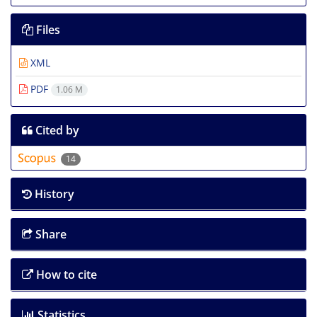
Files
XML
PDF
1.06 M
Cited by
14
History
Share
How to cite
Statistics