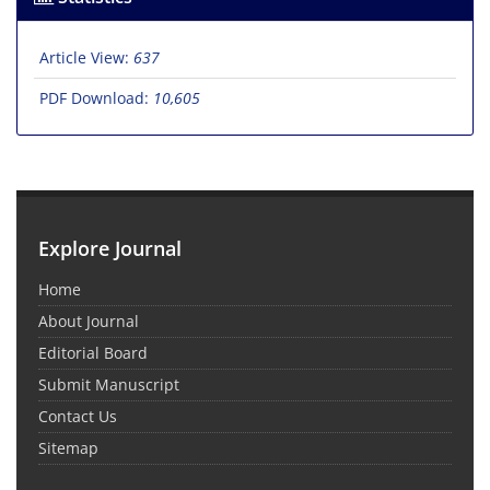
Article View:
637
PDF Download:
10,605
Explore Journal
Home
About Journal
Editorial Board
Submit Manuscript
Contact Us
Sitemap