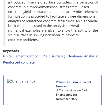
introduced. The yield surface considers the behavior of
concrete in a three-dimensional stress state. Based
on the yield surface, a nonlinear nite element
formulation is provided to facilitate a three-dimensional
analysis of reinforced concrete structures. An eight-node
brick element is used in the analysis. Several
numerical examples are given to show the ability of the
yield surface in solving nonlinear reinforced
concrete problems.
Keywords
Finite Element Method
Yield surface
Nonlinear Analysis
Reinforced concrete
Volume 16, Issue 6 - Serial
Number 6
Transactions on Civil
Engineering (A)
December 2009