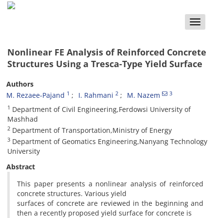
Toggle
naviga
Nonlinear FE Analysis of Reinforced Concrete
Structures Using a Tresca-Type Yield Surface
Authors
1
2
3
M. Rezaee-Pajand
I. Rahmani
M. Nazem
1
Department of Civil Engineering,Ferdowsi University of
Mashhad
2
Department of Transportation,Ministry of Energy
3
Department of Geomatics Engineering,Nanyang Technology
University
Abstract
This paper presents a nonlinear analysis of reinforced
concrete structures. Various yield
surfaces of concrete are reviewed in the beginning and
then a recently proposed yield surface for concrete is