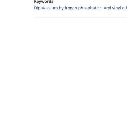
Keywords
Dipotassium hydrogen phosphate
Aryl vinyl e