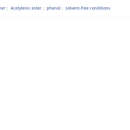
ther
Acetylenic ester
phenol
solvent-free conditions