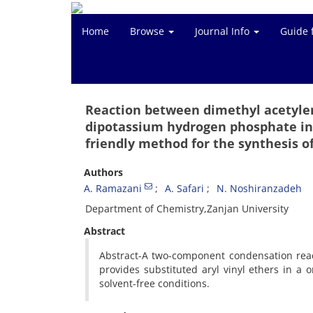
Home
Browse
Journal Info
Guide 
Reaction between dimethyl acetylen
dipotassium hydrogen phosphate in 
friendly method for the synthesis of
Authors
A. Ramazani
A. Safari
N. Noshiranzadeh
Department of Chemistry,Zanjan University
Abstract
Abstract-A two-component condensation react
provides substituted aryl vinyl ethers in a
solvent-free conditions.