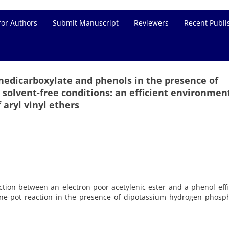
for Authors
Submit Manuscript
Reviewers
Recent Publi
edicarboxylate and phenols in the presence of
solvent-free conditions: an efficient environmen
 aryl vinyl ethers
ion between an electron-poor acetylenic ester and a phenol effi
 one-pot reaction in the presence of dipotassium hydrogen phosp