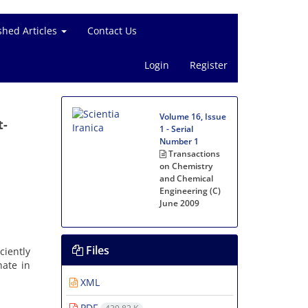
shed Articles
Contact Us
Login
Register
Volume 16, Issue
t-
1 - Serial
Number 1
Transactions
on Chemistry
and Chemical
Engineering (C)
June 2009
Files
ciently
hate in
XML
PDF