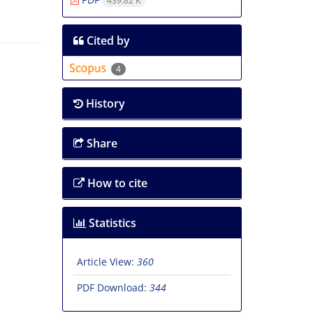
439.82 K
Cited by
4
History
Share
How to cite
Statistics
Article View:
360
PDF Download:
344