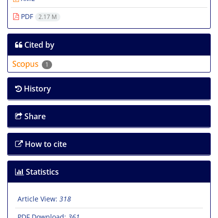
PDF
2.17 M
Cited by
1
History
Share
How to cite
Statistics
Article View:
318
PDF Download:
361