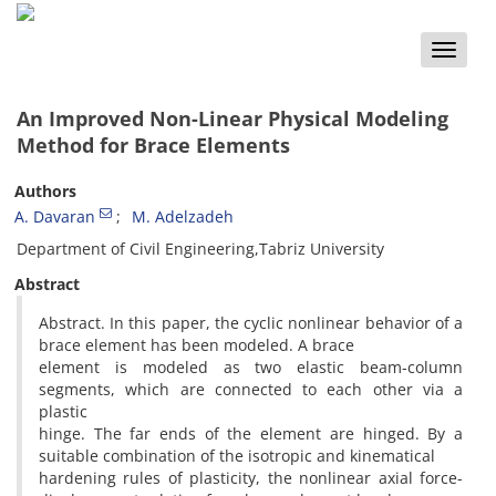
Toggle
naviga
An Improved Non-Linear Physical Modeling
Method for Brace Elements
Authors
A. Davaran
M. Adelzadeh
Department of Civil Engineering,Tabriz University
Abstract
Abstract. In this paper, the cyclic nonlinear behavior of a
brace element has been modeled. A brace
element is modeled as two elastic beam-column
segments, which are connected to each other via a
plastic
hinge. The far ends of the element are hinged. By a
suitable combination of the isotropic and kinematical
hardening rules of plasticity, the nonlinear axial force-