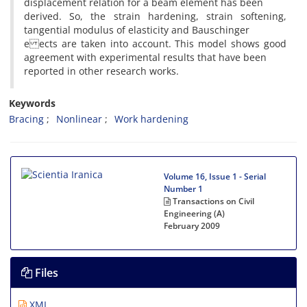
displacement relation for a beam element has been
derived. So, the strain hardening, strain softening,
tangential modulus of elasticity and Bauschinger
e ects are taken into account. This model shows good
agreement with experimental results that have been
reported in other research works.
Keywords
Bracing
Nonlinear
Work hardening
Volume 16, Issue 1 - Serial
Number 1
Transactions on Civil
Engineering (A)
February 2009
Files
XML