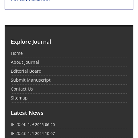
Explore Journal
Home
About Journal
Editorial Board
Submit Manuscript
Contact Us
Sitemap
Latest News
IF 2024: 1.9
2025-06-20
IF 2023: 1.4
2024-10-07