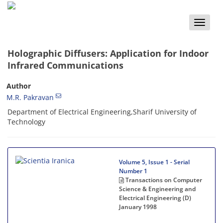
Toggle
naviga
Holographic Diffusers: Application for Indoor
Infrared Communications
Author
M.R. Pakravan
Department of Electrical Engineering,Sharif University of
Technology
Volume 5, Issue 1 - Serial
Number 1
Transactions on Computer
Science & Engineering and
Electrical Engineering (D)
January 1998