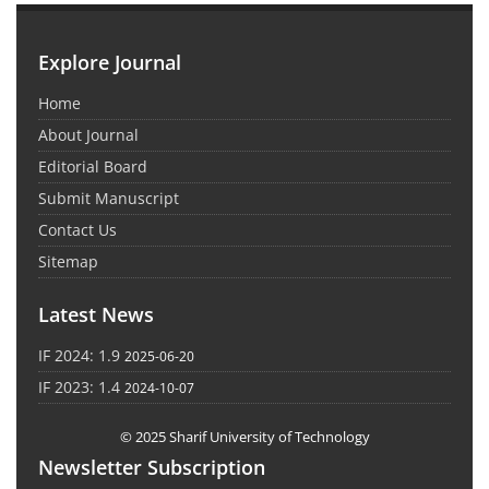
Explore Journal
Home
About Journal
Editorial Board
Submit Manuscript
Contact Us
Sitemap
Latest News
IF 2024: 1.9
2025-06-20
IF 2023: 1.4
2024-10-07
© 2025 Sharif University of Technology
Newsletter Subscription