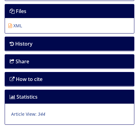
Files
XML
History
Share
How to cite
Statistics
Article View:
344