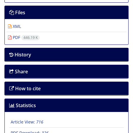
Files
XML
PDF
446.19 K
History
Share
How to cite
Statistics
Article View:
716
PDF Download:
326