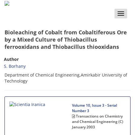
Toggle
naviga
Bioleaching of Cobalt from Cobaltiferous Ore
by a Mixed Culture of Thiobacillus
ferrooxidans and Thiobacillus thiooxidans
Author
S. Borhany
Department of Chemical Engineering,Amirkabir University of
Technology
Volume 10, Issue 3 - Serial
Number 3
Transactions on Chemistry
and Chemical Engineering (C)
January 2003