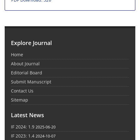
Explore Journal
Home
About Journal
Editorial Board
Submit Manuscript
Contact Us
Sitemap
Latest News
IF 2024: 1.9
2025-06-20
IF 2023: 1.4
2024-10-07