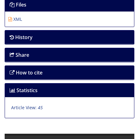
Files
XML
History
Share
How to cite
Statistics
Article View:
45