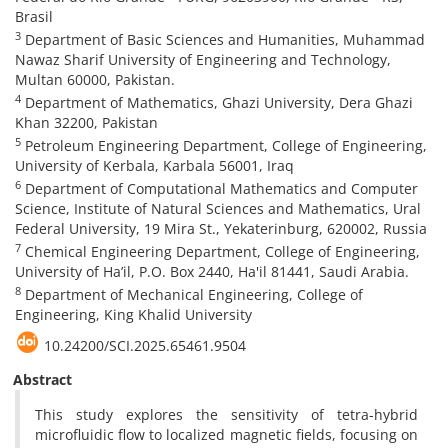
Brasil
3
Department of Basic Sciences and Humanities, Muhammad
Nawaz Sharif University of Engineering and Technology,
Multan 60000, Pakistan.
4
Department of Mathematics, Ghazi University, Dera Ghazi
Khan 32200, Pakistan
5
Petroleum Engineering Department, College of Engineering,
University of Kerbala, Karbala 56001, Iraq
6
Department of Computational Mathematics and Computer
Science, Institute of Natural Sciences and Mathematics, Ural
Federal University, 19 Mira St., Yekaterinburg, 620002, Russia
7
Chemical Engineering Department, College of Engineering,
University of Ha’il, P.O. Box 2440, Ha'il 81441, Saudi Arabia.
8
Department of Mechanical Engineering, College of
Engineering, King Khalid University
10.24200/SCI.2025.65461.9504
Abstract
This study explores the sensitivity of tetra-hybrid
microfluidic flow to localized magnetic fields, focusing on