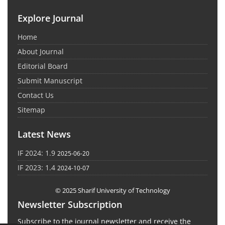
Explore Journal
Home
About Journal
Editorial Board
Submit Manuscript
Contact Us
Sitemap
Latest News
IF 2024: 1.9
2025-06-20
IF 2023: 1.4
2024-10-07
© 2025 Sharif University of Technology
Newsletter Subscription
Subscribe to the journal newsletter and receive the