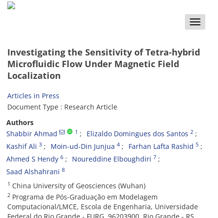
Toggle
naviga
Investigating the Sensitivity of Tetra-hybrid
Microfluidic Flow Under Magnetic Field
Localization
Articles in Press
Document Type : Research Article
Authors
1
2
Shabbir Ahmad
Elizaldo Domingues dos Santos
3
4
5
Kashif Ali
Moin-ud-Din Junjua
Farhan Lafta Rashid
6
7
Ahmed S Hendy
Noureddine Elboughdiri
8
Saad Alshahrani
1
China University of Geosciences (Wuhan)
2
Programa de Pós-Graduação em Modelagem
Computacional/LMCE, Escola de Engenharia, Universidade
Federal do Rio Grande - FURG, 96203900, Rio Grande - RS,