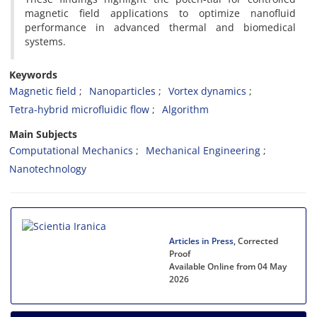
magnetic field applications to optimize nanofluid
performance in advanced thermal and biomedical
systems.
Keywords
Magnetic field
Nanoparticles
Vortex dynamics
Tetra-hybrid microfluidic flow
Algorithm
Main Subjects
Computational Mechanics
Mechanical Engineering
Nanotechnology
Articles in Press
, Corrected
Proof
Available Online from 04 May
2026