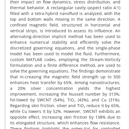
their impact on flow dynamics, stress distribution, and
thermal behavior. A rectangular cavity (aspect ratio 4:1)
filled with a tetra-hybrid nanofluid is analyzed, with the
top and bottom walls moving in the same direction. A
confined magnetic field, structured in horizontal and
vertical strips, is introduced to assess its influence. An
alternating-direction implicit method has been used to
enhance numerical stability and efficiently solve the
discretized governing equations, and the single-phase
model has been used to model the fluid. Furthermore,
custom MATLAB codes, employing the Stream-Vorticity
formulation and a finite difference method, are used to
solve the governing equations. The findings demonstrate
that in-creasing the magnetic field strength up to 500
enhances heat transfer by 65%. Among nanostructures,
a 20% silver concentration yields the highest
improvement, increasing the Nusselt number by 313%,
fol-lowed by SWCNT (54%), TiO₂ (43%), and Cu (31%).
Regarding skin friction, silver and TiO₂ reduce it by 65%,
while Cu lowers it by 52%. However, SWCNT exhibits an
opposite effect, increasing skin friction by 138% due to
its elongated structure, which enhances flow resistance.
These findings highlight the poten-tial for controlled