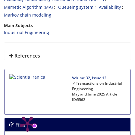
Memetic Algorithm (MA)
Queueing system
Availability
Markov chain modeling
Main Subjects
Industrial Engineering
References
Volume 32, Issue 12
Transactions on Industrial
Engineering
May and June 2025
Article
ID:5562
Files