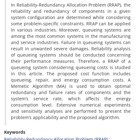
In Reliability-Redundancy Allocation Problem (RRAP), the
reliability and redundancy of components in a given
system configuration are determined while considering
some problem-specific constraints. RRAP can be applied
in various industries. Moreover, queueing systems are
among the most common systems in the manufacturing
and service industries. Failure in queueing systems can
result in unwanted severe damages. Reliability analysis
of queueing systems should be conducted concerning
their performance measures. Therefore, a RRAP of a
queueing system considering queueing costs is studied
in this article. The proposed cost function includes
queueing, repair, and energy consumption costs. A
Memetic Algorithm (MA) is used to obtain optimal
redundancy and failure rates of components and the
system’s service rate, which affects the energy
consumption level. Extensive numerical experiments
and sensitivity analyses are performed to present the
problem’s applicability and the proposed algorithm.
Keywords
Reliability-Redundancy Allocation Problem (RRAP)