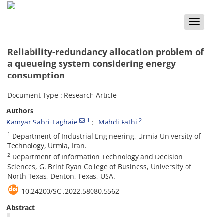
Toggle
naviga
Reliability-redundancy allocation problem of
a queueing system considering energy
consumption
Document Type : Research Article
Authors
1
2
Kamyar Sabri-Laghaie
Mahdi Fathi
1
Department of Industrial Engineering, Urmia University of
Technology, Urmia, Iran.
2
Department of Information Technology and Decision
Sciences, G. Brint Ryan College of Business, University of
North Texas, Denton, Texas, USA.
10.24200/SCI.2022.58080.5562
Abstract