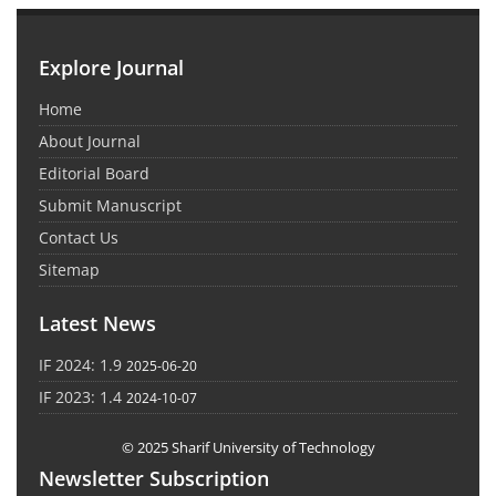
Explore Journal
Home
About Journal
Editorial Board
Submit Manuscript
Contact Us
Sitemap
Latest News
IF 2024: 1.9
2025-06-20
IF 2023: 1.4
2024-10-07
© 2025 Sharif University of Technology
Newsletter Subscription