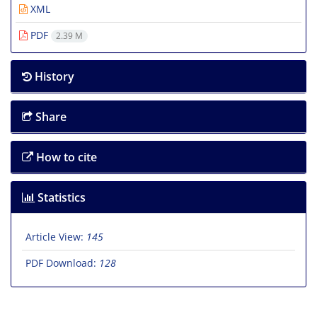
XML
PDF
2.39 M
History
Share
How to cite
Statistics
Article View:
145
PDF Download:
128