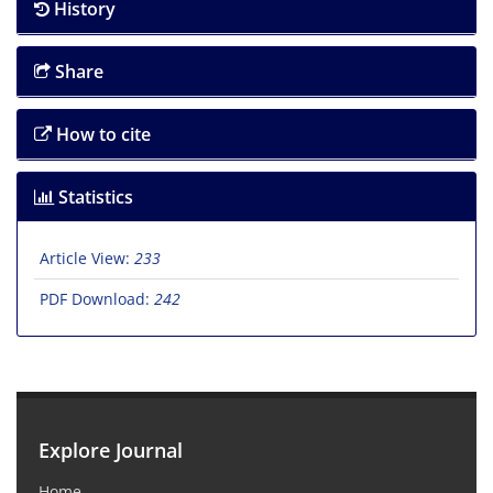
History
Share
How to cite
Statistics
Article View:
233
PDF Download:
242
Explore Journal
Home