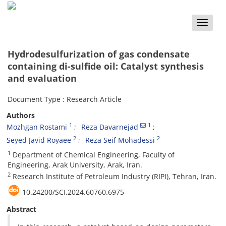
Toggle
naviga
Hydrodesulfurization of gas condensate
containing di-sulfide oil: Catalyst synthesis
and evaluation
Document Type : Research Article
Authors
1
1
Mozhgan Rostami
Reza Davarnejad
2
2
Seyed Javid Royaee
Reza Seif Mohadessi
1
Department of Chemical Engineering, Faculty of
Engineering, Arak University, Arak, Iran.
2
Research Institute of Petroleum Industry (RIPI), Tehran, Iran.
10.24200/SCI.2024.60760.6975
Abstract