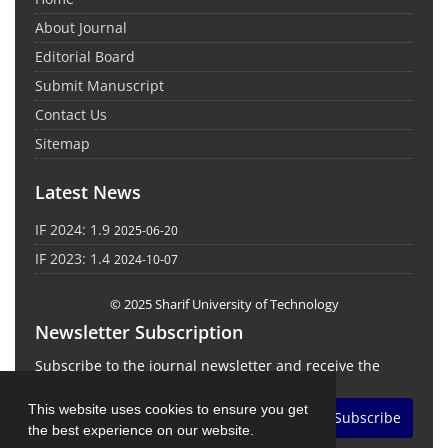
About Journal
Editorial Board
Submit Manuscript
Contact Us
Sitemap
Latest News
IF 2024: 1.9
2025-06-20
IF 2023: 1.4
2024-10-07
© 2025 Sharif University of Technology
Newsletter Subscription
Subscribe to the journal newsletter and receive the
latest news and updates
This website uses cookies to ensure you get
Subscribe
the best experience on our website.