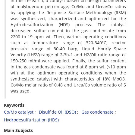
In this research, a catalyst based on design parameters
of molybdenum percentage, Co/Mo and Urea/Co ratios
by applying the Response Surface Methodology (RSM)
was synthesized, characterized and optimized for the
Hydrodesulfurization (HDS) process. The catalyst
decreased sulfur content in the gas condensate from
2200 to 19 ppm wt. Then, various operating conditions
such as temperature range of 320-340°C, reactor
pressure range of 30-40 barg, Liquid Hourly Space
Velocity (LHSV) range of 2-3h-1 and H2/Oil ratio range of
150-250 ml/ml were applied. Finally, the sulfur content
in the gas condensate was found at 8 ppm wt. (<10 ppm
wt.) at the optimum operating conditions when the
synthesized catalyst with characteristics of 18% MoO3,
Co/Mo molar ratio of 0.48 and Urea/Co volume ratio of 5
was used.
Keywords
Co/Mo catalyst
Disulfide Oil (DSO)
Gas condensate
Hydrodesulfurization (HDS)
Main Subjects