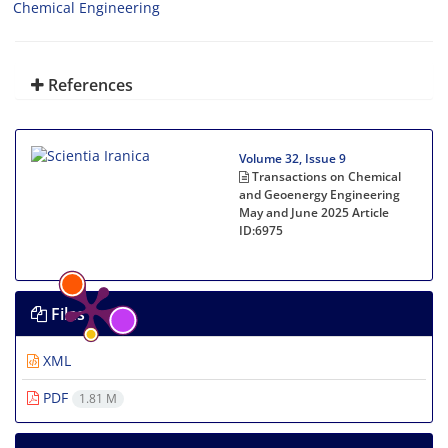
Chemical Engineering
References
Volume 32, Issue 9
Transactions on Chemical
and Geoenergy Engineering
May and June 2025
Article
ID:6975
Files
XML
PDF
1.81 M