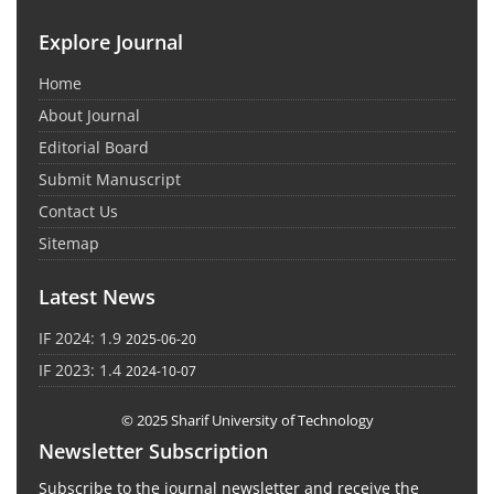
Explore Journal
Home
About Journal
Editorial Board
Submit Manuscript
Contact Us
Sitemap
Latest News
IF 2024: 1.9
2025-06-20
IF 2023: 1.4
2024-10-07
© 2025 Sharif University of Technology
Newsletter Subscription
Subscribe to the journal newsletter and receive the