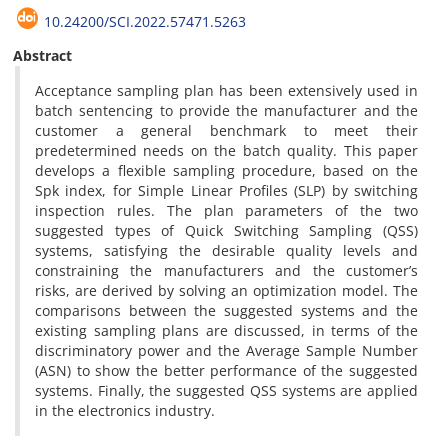
10.24200/SCI.2022.57471.5263
Abstract
Acceptance sampling plan has been extensively used in
batch sentencing to provide the manufacturer and the
customer a general benchmark to meet their
predetermined needs on the batch quality. This paper
develops a flexible sampling procedure, based on the
Spk index, for Simple Linear Profiles (SLP) by switching
inspection rules. The plan parameters of the two
suggested types of Quick Switching Sampling (QSS)
systems, satisfying the desirable quality levels and
constraining the manufacturers and the customer’s
risks, are derived by solving an optimization model. The
comparisons between the suggested systems and the
existing sampling plans are discussed, in terms of the
discriminatory power and the Average Sample Number
(ASN) to show the better performance of the suggested
systems. Finally, the suggested QSS systems are applied
in the electronics industry.