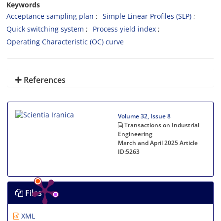
Keywords
Acceptance sampling plan
Simple Linear Profiles (SLP)
Quick switching system
Process yield index
Operating Characteristic (OC) curve
References
Volume 32, Issue 8
Transactions on Industrial
Engineering
March and April 2025
Article
ID:5263
Files
XML