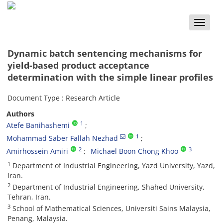
Toggle
naviga
Dynamic batch sentencing mechanisms for
yield-based product acceptance
determination with the simple linear profiles
Document Type : Research Article
Authors
1
Atefe Banihashemi
1
Mohammad Saber Fallah Nezhad
2
3
Amirhossein Amiri
Michael Boon Chong Khoo
1
Department of Industrial Engineering, Yazd University, Yazd,
Iran.
2
Department of Industrial Engineering, Shahed University,
Tehran, Iran.
3
School of Mathematical Sciences, Universiti Sains Malaysia,
Penang, Malaysia.