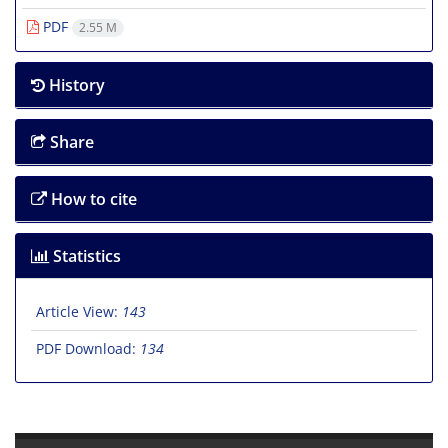
PDF
2.55 M
History
Share
How to cite
Statistics
Article View:
143
PDF Download:
134