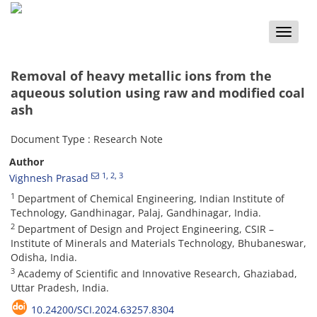
Toggle
naviga
Removal of heavy metallic ions from the
aqueous solution using raw and modified coal
ash
Document Type : Research Note
Author
1
, 2
, 3
Vighnesh Prasad
1
Department of Chemical Engineering, Indian Institute of
Technology, Gandhinagar, Palaj, Gandhinagar, India.
2
Department of Design and Project Engineering, CSIR –
Institute of Minerals and Materials Technology, Bhubaneswar,
Odisha, India.
3
Academy of Scientific and Innovative Research, Ghaziabad,
Uttar Pradesh, India.
10.24200/SCI.2024.63257.8304