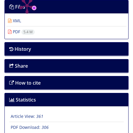
Files
XML
PDF
5.4 M
History
Share
How to cite
Statistics
Article View:
361
PDF Download:
306