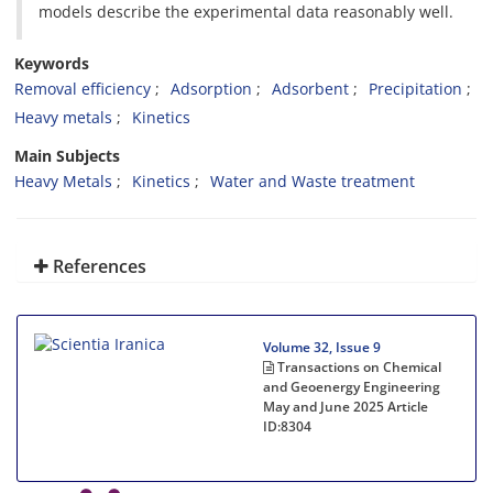
models describe the experimental data reasonably well.
Keywords
Removal efficiency
Adsorption
Adsorbent
Precipitation
Heavy metals
Kinetics
Main Subjects
Heavy Metals
Kinetics
Water and Waste treatment
References
Volume 32, Issue 9
Transactions on Chemical
and Geoenergy Engineering
May and June 2025
Article
ID:8304