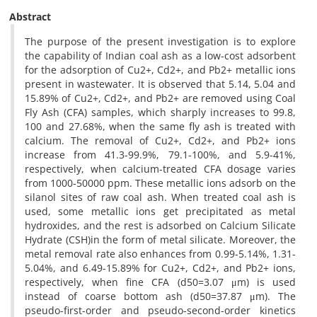
Abstract
The purpose of the present investigation is to explore
the capability of Indian coal ash as a low-cost adsorbent
for the adsorption of Cu2+, Cd2+, and Pb2+ metallic ions
present in wastewater. It is observed that 5.14, 5.04 and
15.89% of Cu2+, Cd2+, and Pb2+ are removed using Coal
Fly Ash (CFA) samples, which sharply increases to 99.8,
100 and 27.68%, when the same fly ash is treated with
calcium. The removal of Cu2+, Cd2+, and Pb2+ ions
increase from 41.3-99.9%, 79.1-100%, and 5.9-41%,
respectively, when calcium-treated CFA dosage varies
from 1000-50000 ppm. These metallic ions adsorb on the
silanol sites of raw coal ash. When treated coal ash is
used, some metallic ions get precipitated as metal
hydroxides, and the rest is adsorbed on Calcium Silicate
Hydrate (CSH)in the form of metal silicate. Moreover, the
metal removal rate also enhances from 0.99-5.14%, 1.31-
5.04%, and 6.49-15.89% for Cu2+, Cd2+, and Pb2+ ions,
respectively, when fine CFA (d50=3.07 μm) is used
instead of coarse bottom ash (d50=37.87 μm). The
pseudo-first-order and pseudo-second-order kinetics