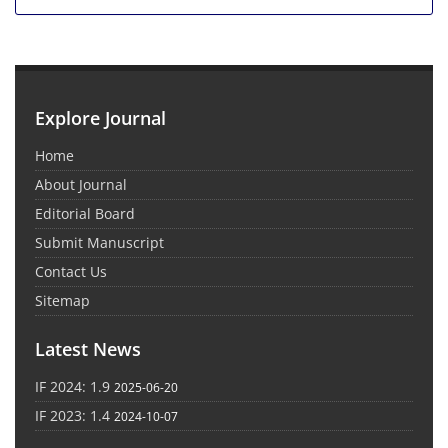
Explore Journal
Home
About Journal
Editorial Board
Submit Manuscript
Contact Us
Sitemap
Latest News
IF 2024: 1.9
2025-06-20
IF 2023: 1.4
2024-10-07