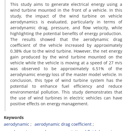
This study aims to generate electrical energy using a
wind turbine mounted in the front of a vehicle. In this
study, the impact of the wind turbine on vehicle
aerodynamics is evaluated, particularly in terms of
aerodynamic drag, pressure, and flow velocity, while
highlighting the potential benefits of energy production.
The results showed that the aerodynamic drag
coefficient of the vehicle increased by approximately
0.38% due to the wind turbine. However, the net energy
gain produced by the wind turbine mounted on the
vehicle while the vehicle is moving at a speed of 27 m/s
was observed to be approximately 6.51% of the
aerodynamic energy loss of the master model vehicle. In
conclusion, this type of wind turbine system has the
potential to enhance fuel efficiency and reduce
environmental pollution. This study demonstrates that
the use of wind turbines in electric vehicles can have
positive effects on energy management.
Keywords
aerodynamic
aerodynamic drag coefficient