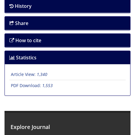
History
Share
How to cite
Statistics
Article View:
1,340
PDF Download:
1,553
Explore Journal