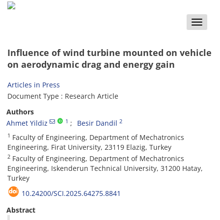
Toggle
naviga
Influence of wind turbine mounted on vehicle
on aerodynamic drag and energy gain
Articles in Press
Document Type : Research Article
Authors
1
2
Ahmet Yildiz
Besir Dandil
1
Faculty of Engineering, Department of Mechatronics
Engineering, Firat University, 23119 Elazig, Turkey
2
Faculty of Engineering, Department of Mechatronics
Engineering, Iskenderun Technical University, 31200 Hatay,
Turkey
10.24200/SCI.2025.64275.8841
Abstract