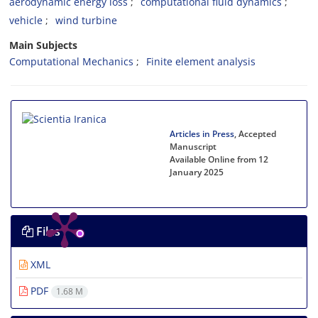
aerodynamic energy loss
computational fluid dynamics
vehicle
wind turbine
Main Subjects
Computational Mechanics
Finite element analysis
Articles in Press
, Accepted
Manuscript
Available Online from 12
January 2025
Files
XML
PDF
1.68 M