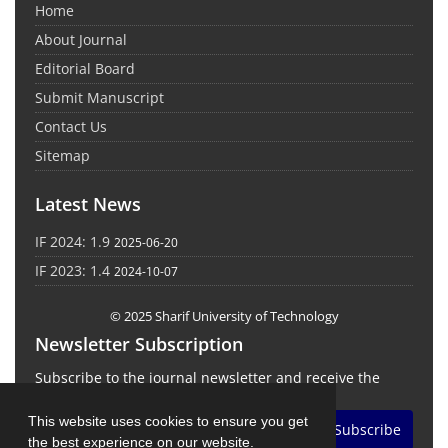
Home
About Journal
Editorial Board
Submit Manuscript
Contact Us
Sitemap
Latest News
IF 2024: 1.9
2025-06-20
IF 2023: 1.4
2024-10-07
© 2025 Sharif University of Technology
Newsletter Subscription
Subscribe to the journal newsletter and receive the
latest news and updates
This website uses cookies to ensure you get
Subscribe
the best experience on our website.