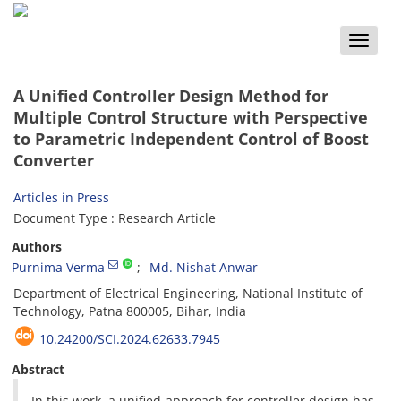
Toggle
naviga
A Unified Controller Design Method for
Multiple Control Structure with Perspective
to Parametric Independent Control of Boost
Converter
Articles in Press
Document Type : Research Article
Authors
Purnima Verma
Md. Nishat Anwar
Department of Electrical Engineering, National Institute of
Technology, Patna 800005, Bihar, India
10.24200/SCI.2024.62633.7945
Abstract
In this work, a unified approach for controller design has