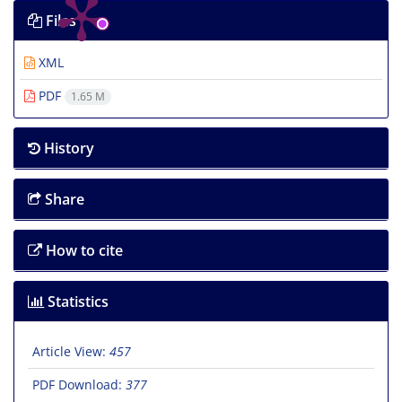
Files
XML
PDF
1.65 M
History
Share
How to cite
Statistics
Article View:
457
PDF Download:
377