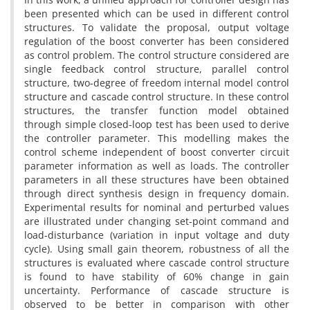
been presented which can be used in different control
structures. To validate the proposal, output voltage
regulation of the boost converter has been considered
as control problem. The control structure considered are
single feedback control structure, parallel control
structure, two-degree of freedom internal model control
structure and cascade control structure. In these control
structures, the transfer function model obtained
through simple closed-loop test has been used to derive
the controller parameter. This modelling makes the
control scheme independent of boost converter circuit
parameter information as well as loads. The controller
parameters in all these structures have been obtained
through direct synthesis design in frequency domain.
Experimental results for nominal and perturbed values
are illustrated under changing set-point command and
load-disturbance (variation in input voltage and duty
cycle). Using small gain theorem, robustness of all the
structures is evaluated where cascade control structure
is found to have stability of 60% change in gain
uncertainty. Performance of cascade structure is
observed to be better in comparison with other