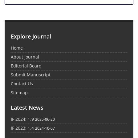
Explore Journal
Home
About Journal
Editorial Board
Submit Manuscript
Contact Us
Sitemap
Latest News
IF 2024: 1.9
2025-06-20
IF 2023: 1.4
2024-10-07