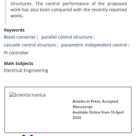
structures. The control performance of the proposed
work has also been compared with the recently reported
works.
Keywords
Boost converter
parallel control structure
cascade control structure
parametric independent control
PI controller
Main Subjects
Electrical Engineering
Articles in Press
, Accepted
Manuscript
Available Online from 16 April
2024