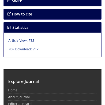
Share
How to cite
Statistics
Article View:
783
PDF Download:
747
Explore Journal
Home
About Journal
Editorial Board