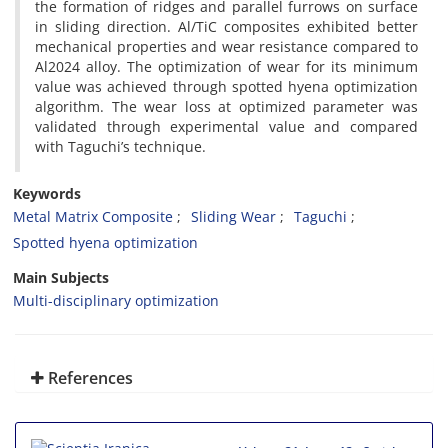
the formation of ridges and parallel furrows on surface
in sliding direction. Al/TiC composites exhibited better
mechanical properties and wear resistance compared to
Al2024 alloy. The optimization of wear for its minimum
value was achieved through spotted hyena optimization
algorithm. The wear loss at optimized parameter was
validated through experimental value and compared
with Taguchi’s technique.
Keywords
Metal Matrix Composite
Sliding Wear
Taguchi
Spotted hyena optimization
Main Subjects
Multi-disciplinary optimization
References