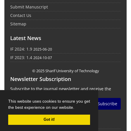
Submit Manuscript
Contact Us
Sitemap
Latest News
IF 2024: 1.9
2025-06-20
IF 2023: 1.4
2024-10-07
© 2025 Sharif University of Technology
Newsletter Subscription
Subscribe to the journal newsletter and receive the
latest news and updates
This website uses cookies to ensure you get
Subscribe
the best experience on our website.
Got it!