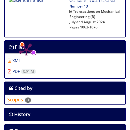
Volume 31, Issue 13 - Serial
Number 13
Transactions on Mechanical
Engineering (B)
July and August 2024
Pages
1063-1076
Files
XML
PDF
3.91 M
Cited by
3
History