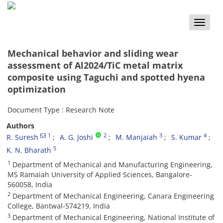
Toggle
naviga
Mechanical behavior and sliding wear
assessment of Al2024/TiC metal matrix
composite using Taguchi and spotted hyena
optimization
Document Type : Research Note
Authors
1
2
3
4
R. Suresh
A. G. Joshi
M. Manjaiah
S. Kumar
5
K. N. Bharath
1
Department of Mechanical and Manufacturing Engineering,
MS Ramaiah University of Applied Sciences, Bangalore-
560058, India
2
Department of Mechanical Engineering, Canara Engineering
College, Bantwal-574219, India
3
Department of Mechanical Engineering, National Institute of