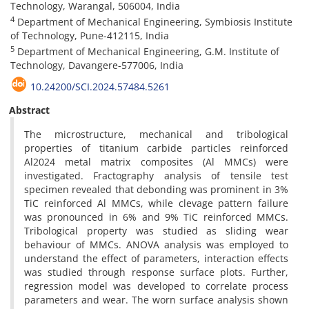
Technology, Warangal, 506004, India
4
Department of Mechanical Engineering, Symbiosis Institute
of Technology, Pune-412115, India
5
Department of Mechanical Engineering, G.M. Institute of
Technology, Davangere-577006, India
10.24200/SCI.2024.57484.5261
Abstract
The microstructure, mechanical and tribological
properties of titanium carbide particles reinforced
Al2024 metal matrix composites (Al MMCs) were
investigated. Fractography analysis of tensile test
specimen revealed that debonding was prominent in 3%
TiC reinforced Al MMCs, while clevage pattern failure
was pronounced in 6% and 9% TiC reinforced MMCs.
Tribological property was studied as sliding wear
behaviour of MMCs. ANOVA analysis was employed to
understand the effect of parameters, interaction effects
was studied through response surface plots. Further,
regression model was developed to correlate process
parameters and wear. The worn surface analysis shown