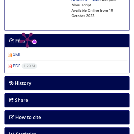
Manuscript
Available Online from 10
October 2023
Files
XML
PDF
1.29 M
History
Share
How to cite