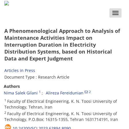
Toggle
naviga
A Phenomenological Approach to Analysis of
Maintenance Activities Impact on
Interruption Duration in Electricity
Distribution Systems, based on Historical
Data and Expert Judgment
Articles in Press
Document Type : Research Article
Authors
1
2
Nima Salek Gilani
Alireza Fereidunian
1
Faculty of Electrical Engineering, K. N. Toosi University of
Technology, Tehran, Iran
2
Faculty of Electrical Engineering, K. N. Toosi University of
Technology, P.O.Box: 16315-1355, Tehran 1631714191, Iran
10.24200/SCI.2023.62894.8090