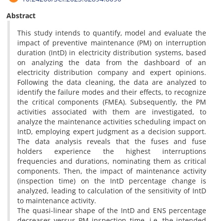
Abstract
This study intends to quantify, model and evaluate the
impact of preventive maintenance (PM) on interruption
duration (IntD) in electricity distribution systems, based
on analyzing the data from the dashboard of an
electricity distribution company and expert opinions.
Following the data cleaning, the data are analyzed to
identify the failure modes and their effects, to recognize
the critical components (FMEA). Subsequently, the PM
activities associated with them are investigated, to
analyze the maintenance activities scheduling impact on
IntD, employing expert judgment as a decision support.
The data analysis reveals that the fuses and fuse
holders experience the highest interruptions
frequencies and durations, nominating them as critical
components. Then, the impact of maintenance activity
(inspection time) on the IntD percentage change is
analyzed, leading to calculation of the sensitivity of IntD
to maintenance activity.
The quasi-linear shape of the IntD and ENS percentage
decreases versus PM inspection time, i.e. the intended