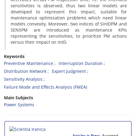
sensitivities is observed, thus two linear models are
developed to represent this impact, suitable for
maintenance optimization problems which need linear
models convexity. Moreover, two indices of SIntDPM and
SENSPM are introduced as maintenance KPIs
representing the sensitivities, to prioritize PM actions
versus their impact on IntD.
Keywords
Preventive Maintenance
Interruption Duration
Distribution Network
Expert Judgment
Sensitivity Analysis
Failure Mode and Effects Analysis (FMEA)
Main Subjects
Power Systems
Articles in Press
, Accepted