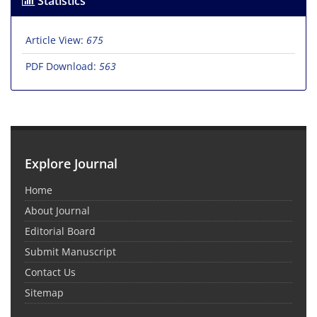
Statistics
Article View:
675
PDF Download:
563
Explore Journal
Home
About Journal
Editorial Board
Submit Manuscript
Contact Us
Sitemap