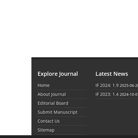
Explore Journal
Latest News
Home
IF 2024: 1.9
2025-06-2
About Journal
IF 2023: 1.4
2024-10-0
Editorial Board
Submit Manuscript
Contact Us
Sitemap