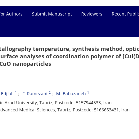
for Authors
Submit Manuscript
Reviewers
Recent Publi
stallography temperature, synthesis method, opti
surface analyses of coordination polymer of [CuI(
 CuO nanoparticles
1
2
1
 Edjlali
F. Ramezani
M. Babazadeh
c Azad University, Tabriz, Postcode: 5157944533, Iran
dvanced Medical Sciences, Tabriz, Postcode: 5166653431, Iran