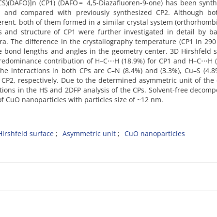
CS)(DAFO)]n (CP1) (DAFO = 4,5-Diazafluoren-9-one) has been synt
 and compared with previously synthesized CP2. Although bo
ent, both of them formed in a similar crystal system (orthorhomb
s and structure of CP1 were further investigated in detail by 
tra. The difference in the crystallography temperature (CP1 in 29
he bond lengths and angles in the geometry center. 3D Hirshfeld 
e predominance contribution of H–C⋯H (18.9%) for CP1 and H–C⋯H 
the interactions in both CPs are C–N (8.4%) and (3.3%), Cu–S (4.
 CP2, respectively. Due to the determined asymmetric unit of the 
ctions in the HS and 2DFP analysis of the CPs. Solvent-free decomp
of CuO nanoparticles with particles size of ~12 nm.
Hirshfeld surface
Asymmetric unit
CuO nanoparticles