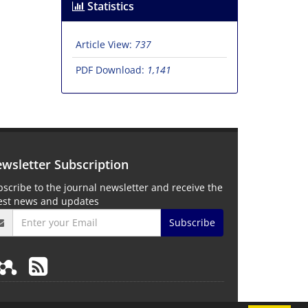
Statistics
Article View:
737
PDF Download:
1,141
wsletter Subscription
scribe to the journal newsletter and receive the
test news and updates
Subscribe