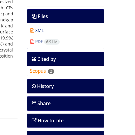
hesized
th CPs
ic) and
Files
bandgap
0 K and
XML
surface
(19.9%)
PDF
6.91 M
8%) and
crystal
osition
Cited by
2
History
Share
How to cite