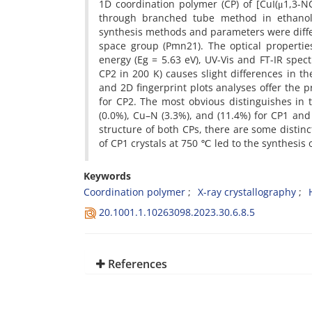
1D coordination polymer (CP) of [CuI(μ1,3-N
through branched tube method in ethanol
synthesis methods and parameters were differ
space group (Pmn21). The optical propertie
energy (Eg = 5.63 eV), UV-Vis and FT-IR spec
CP2 in 200 K) causes slight differences in t
and 2D fingerprint plots analyses offer th
for CP2. The most obvious distinguishes in 
(0.0%), Cu–N (3.3%), and (11.4%) for CP1 and
structure of both CPs, there are some distin
of CP1 crystals at 750 ℃ led to the synthesis 
Keywords
Coordination polymer
X-ray crystallography
20.1001.1.10263098.2023.30.6.8.5
References