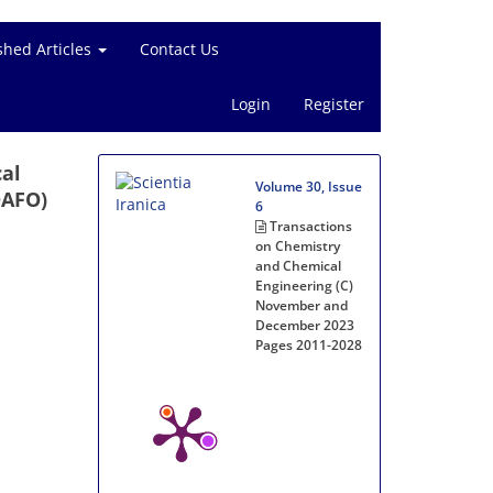
shed Articles
Contact Us
Login
Register
cal
Volume 30, Issue
DAFO)
6
Transactions
on Chemistry
and Chemical
Engineering (C)
November and
December 2023
Pages
2011-2028