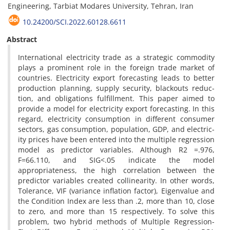
Engineering, Tarbiat Modares University, Tehran, Iran
10.24200/SCI.2022.60128.6611
Abstract
International electricity trade as a strategic commodity
plays a prominent role in the foreign trade market of
countries. Electricity export forecasting leads to better
production planning, supply security, blackouts reduc-
tion, and obligations fulfillment. This paper aimed to
provide a model for electricity export forecasting. In this
regard, electricity consumption in different consumer
sectors, gas consumption, population, GDP, and electric-
ity prices have been entered into the multiple regression
model as predictor variables. Although R2 =.976,
F=66.110, and SIG<.05 indicate the model
appropriateness, the high correlation between the
predictor variables created collinearity. In other words,
Tolerance, VIF (variance inflation factor), Eigenvalue and
the Condition Index are less than .2, more than 10, close
to zero, and more than 15 respectively. To solve this
problem, two hybrid methods of Multiple Regression-