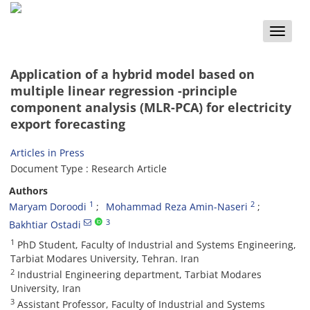
Toggle
naviga
Application of a hybrid model based on
multiple linear regression -principle
component analysis (MLR-PCA) for electricity
export forecasting
Articles in Press
Document Type : Research Article
Authors
1
2
Maryam Doroodi
Mohammad Reza Amin-Naseri
3
Bakhtiar Ostadi
1
PhD Student, Faculty of Industrial and Systems Engineering,
Tarbiat Modares University, Tehran. Iran
2
Industrial Engineering department, Tarbiat Modares
University, Iran
3
Assistant Professor, Faculty of Industrial and Systems