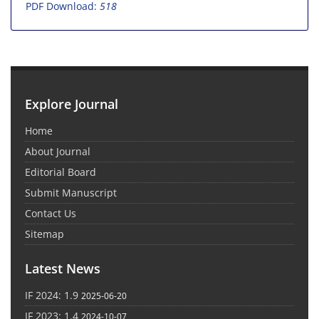
PDF Download:
518
Explore Journal
Home
About Journal
Editorial Board
Submit Manuscript
Contact Us
Sitemap
Latest News
IF 2024: 1.9
2025-06-20
IF 2023: 1.4
2024-10-07