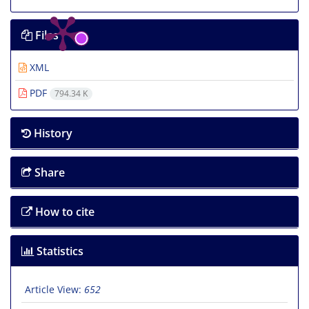
Files
XML
PDF
794.34 K
History
Share
How to cite
Statistics
Article View:
652