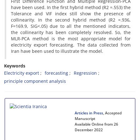
First Difference Function and Multiple Regression-PCA
have been used. In the first hybrid method (R2 =.553) the
Tolerance and VIF index still show the presence of
collinearity. In the second hybrid method (R2 =.936,
F=169.9, SIG<.05) due to all the mentioned indicators,
the collinearity has been completely resolved. So, the
MLR-PCA method is the most appropriate model for
electricity export forecasting. The data collected from
Iran have been used to illustrate the model.
Keywords
Electricity export
forecasting
Regression
principle component analysis
Articles in Press
, Accepted
Manuscript
Available Online from 26
December 2022