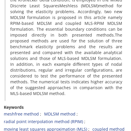
Discrete Least SquaresMeshless (MDLSM)method for
solving the elasticity problems. Accordingly, two new
MDLSM formulation is proposed in this article namely
RPIM-based MDLSM and coupled MLS-RPIM MDLSM
formulation. The essential boundary conditions can be
imposed directly in both presented methods.The
proposed methods are used for the solution of three
benchmark elasticity problems and the results are
presented and compared with the available analytical
solutions and those of MLS-based MDLSM formulation.
In addition, in each example different types of nodal
distributions, regular and irregular configurations, are
considered to test the performance of the presented
methods. The numerical tests indicates higher accuracy
of the suggested approaches in comparison with the
MLS-based MDLSM method.
Keywords
meshfree method
MDLSM method
radial point interpolation method (RPIM)
moving least squares approximation (MLS)
coupled method