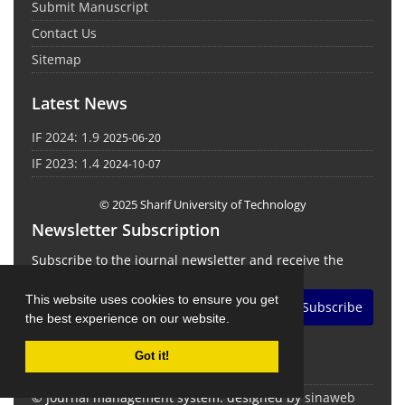
Submit Manuscript
Contact Us
Sitemap
Latest News
IF 2024: 1.9
2025-06-20
IF 2023: 1.4
2024-10-07
© 2025 Sharif University of Technology
Newsletter Subscription
Subscribe to the journal newsletter and receive the
latest news and updates
This website uses cookies to ensure you get
Subscribe
the best experience on our website.
Got it!
© Journal management system.
designed by
sinaweb