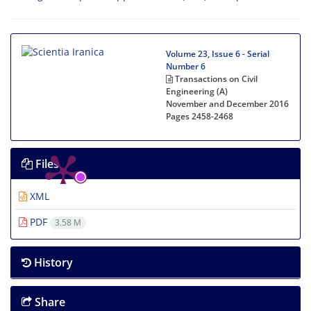
Volume 23, Issue 6 - Serial
Number 6
Transactions on Civil
Engineering (A)
November and December 2016
Pages
2458-2468
Files
XML
PDF
3.58 M
History
Share