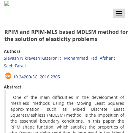
Toggle
naviga
RPIM and RPIM-MLS based MDLSM method for
the solution of elasticity problems
Authors
Siavash Nikravesh Kazeroni
Mohammad Hadi Afshar
Saeb Faraji
10.24200/SCI.2016.2305
Abstract
One of the main difficulties in the development of
meshless methods using the Moving Least Squares
approximation, such as Mixed Discrete Least
SquaresMeshless (MDLSM) method, is the imposition of
the essential boundary conditions. In this paper the
RPIM shape function, which satisfies the properties of
the Kronecker delta condition, is employed in the Mixed