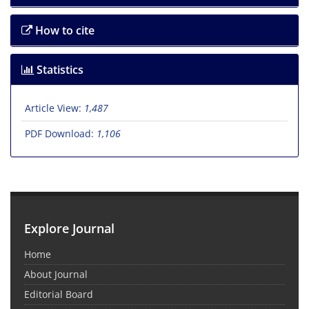
How to cite
Statistics
Article View:
1,487
PDF Download:
1,106
Explore Journal
Home
About Journal
Editorial Board