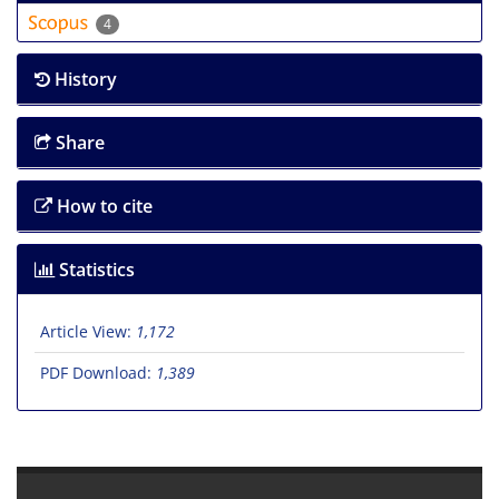
4
History
Share
How to cite
Statistics
Article View:
1,172
PDF Download:
1,389