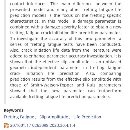
contact interfaces. The main difference between the
presented model and many other fretting fatigue life
prediction models is the focus on the fretting specific
characteristics. In this model, a damage parameter is
combined with a damage severity factor to obtain a new
fretting fatigue crack initiation life prediction parameter.
To investigate the accuracy of this new parameter, a
series of fretting fatigue tests have been conducted.
Also, crack initiation life data from the literature were
added to enhance parameter accuracy investigation. It is
shown that the effective slip amplitude is an unbiased
geometric-independent parameter in fretting fatigue
crack initiation life prediction. Also, comparing
prediction results from the effective slip amplitude with
those of Smith-Watson-Topper and Ruiz parameters
showed that the new parameter can outperform
available fretting fatigue life prediction parameters.
Keywords
Fretting Fatigue
Slip Amplitude
Life Prediction
20.1001.1.10263098.2023.30.4.1.4