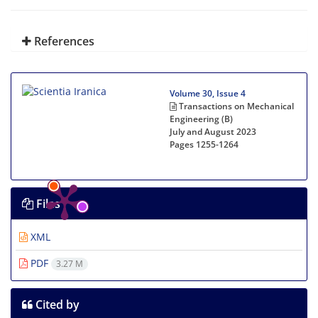
References
Volume 30, Issue 4
Transactions on Mechanical
Engineering (B)
July and August 2023
Pages
1255-1264
Files
XML
PDF
3.27 M
Cited by