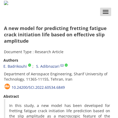
Toggle
naviga
A new model for predicting fretting fatigue
crack initiation life based on effective slip
amplitude
Document Type : Research Article
Authors
E. Badrikouhi
S. Adibnazari
Department of Aerospace Engineering, Sharif University of
Technology, 11365-11155, Tehran, Iran
10.24200/SCI.2022.60534.6849
Abstract
In this study, a new model has been developed for
fretting fatigue crack initiation life prediction based on
the slip amplitude as a macroscopic feature of the