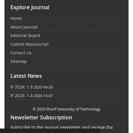
Explore Journal
Home
About Journal
Editorial Board
Submit Manuscript
Contact Us
Sitemap
Latest News
IF 2024: 1.9
2025-06-20
IF 2023: 1.4
2024-10-07
© 2025 Sharif University of Technology
Newsletter Subscription
Subscribe to the journal newsletter and receive the