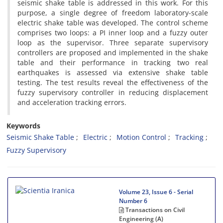
seismic shake table is addressed in this work. For this
purpose, a single degree of freedom laboratory-scale
electric shake table was developed. The control scheme
comprises two loops: a PI inner loop and a fuzzy outer
loop as the supervisor. Three separate supervisory
controllers are proposed and implemented in the shake
table and their performance in tracking two real
earthquakes is assessed via extensive shake table
testing. The test results reveal the effectiveness of the
fuzzy supervisory controller in reducing displacement
and acceleration tracking errors.
Keywords
Seismic Shake Table
Electric
Motion Control
Tracking
Fuzzy Supervisory
Volume 23, Issue 6 - Serial
Number 6
Transactions on Civil
Engineering (A)