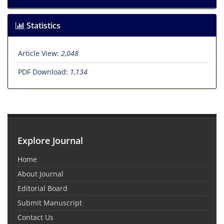
Statistics
Article View:
2,048
PDF Download:
1,134
Explore Journal
Home
About Journal
Editorial Board
Submit Manuscript
Contact Us