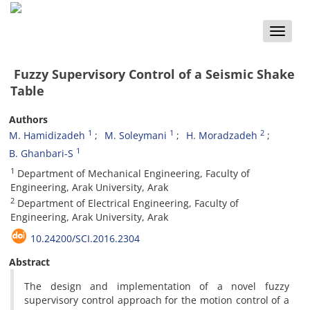
Toggle
naviga
Fuzzy Supervisory Control of a Seismic Shake
Table
Authors
1
1
2
M. Hamidizadeh
M. Soleymani
H. Moradzadeh
1
B. Ghanbari-S
1
Department of Mechanical Engineering, Faculty of
Engineering, Arak University, Arak
2
Department of Electrical Engineering, Faculty of
Engineering, Arak University, Arak
10.24200/SCI.2016.2304
Abstract
The design and implementation of a novel fuzzy
supervisory control approach for the motion control of a