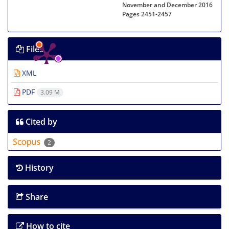
November and December 2016
Pages
2451-2457
Files
XML
PDF
3.09 M
Cited by
2
History
Share
How to cite