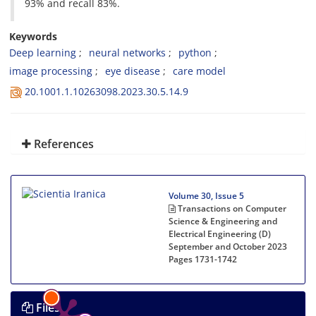
93% and recall 83%.
Keywords
Deep learning
neural networks
python
image processing
eye disease
care model
20.1001.1.10263098.2023.30.5.14.9
References
Volume 30, Issue 5
Transactions on Computer
Science & Engineering and
Electrical Engineering (D)
September and October 2023
Pages
1731-1742
Files