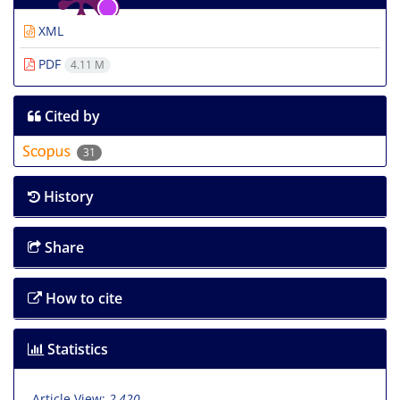
XML
PDF
4.11 M
Cited by
31
History
Share
How to cite
Statistics
Article View:
2,420