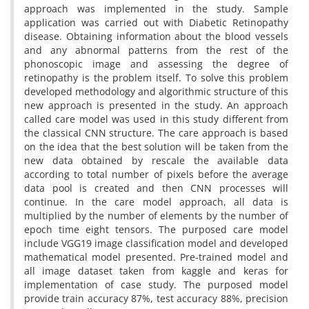
approach was implemented in the study. Sample
application was carried out with Diabetic Retinopathy
disease. Obtaining information about the blood vessels
and any abnormal patterns from the rest of the
phonoscopic image and assessing the degree of
retinopathy is the problem itself. To solve this problem
developed methodology and algorithmic structure of this
new approach is presented in the study. An approach
called care model was used in this study different from
the classical CNN structure. The care approach is based
on the idea that the best solution will be taken from the
new data obtained by rescale the available data
according to total number of pixels before the average
data pool is created and then CNN processes will
continue. In the care model approach, all data is
multiplied by the number of elements by the number of
epoch time eight tensors. The purposed care model
include VGG19 image classification model and developed
mathematical model presented. Pre-trained model and
all image dataset taken from kaggle and keras for
implementation of case study. The purposed model
provide train accuracy 87%, test accuracy 88%, precision