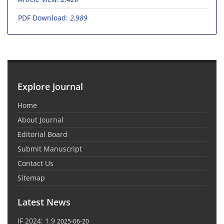
PDF Download:
2,989
Explore Journal
Home
About Journal
Editorial Board
Submit Manuscript
Contact Us
Sitemap
Latest News
IF 2024: 1.9
2025-06-20