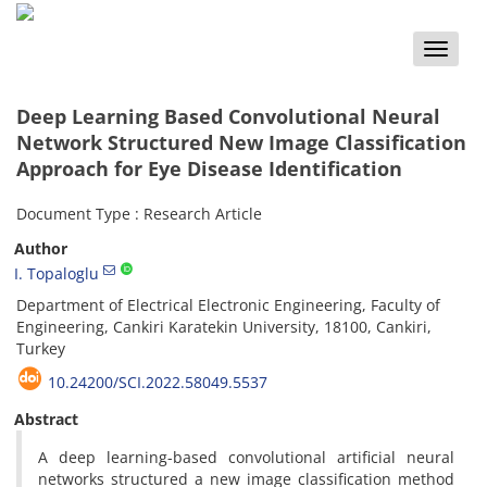
Toggle
naviga
Deep Learning Based Convolutional Neural
Network Structured New Image Classification
Approach for Eye Disease Identification
Document Type : Research Article
Author
I. Topaloglu
Department of Electrical Electronic Engineering, Faculty of
Engineering, Cankiri Karatekin University, 18100, Cankiri,
Turkey
10.24200/SCI.2022.58049.5537
Abstract
A deep learning-based convolutional artificial neural
networks structured a new image classification method