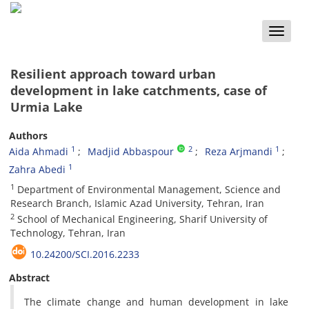
Toggle
naviga
Resilient approach toward urban
development in lake catchments, case of
Urmia Lake
Authors
1
2
1
Aida Ahmadi
Madjid Abbaspour
Reza Arjmandi
1
Zahra Abedi
1
Department of Environmental Management, Science and
Research Branch, Islamic Azad University, Tehran, Iran
2
School of Mechanical Engineering, Sharif University of
Technology, Tehran, Iran
10.24200/SCI.2016.2233
Abstract
The climate change and human development in lake