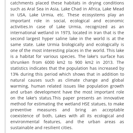
catchments placed these habitats in drying conditions
such as Aral Sea in Asia, Lake Chad in Africa, Lake Mead
in USA, Lake Urmia, etc. These ecosystems play an
important role in social, ecological and economic
activities.In case of Lake Urmia, recognized as an
international wetland in 1973, located in Iran that is the
second largest hyper saline lake in the world is at the
same state. Lake Urmia biologically and ecologically is
one of the most interesting places in the world. This lake
is a habitat for various species. The lake's surface has
shrunken from 6000 km2 to 900 km2 in 2013. The
statistics indicates that the population has increased by
13% during this period which shows that in addition to
natural causes such as climate change and global
warming, human related issues like population growth
and urban development have the most important role
on the lake's status.This paper presents an innovative
method for estimating the wetland HSE statues, to make
preventive measures and bring an acceptable
coexistence of both, Lakes with all its ecological and
environmental features, and the urban areas as
sustainable and resilient cities.