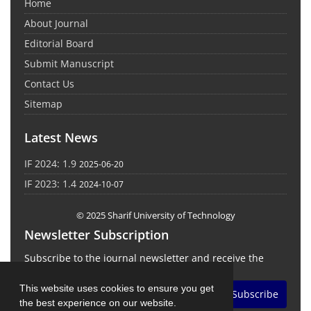
Home
About Journal
Editorial Board
Submit Manuscript
Contact Us
Sitemap
Latest News
IF 2024: 1.9
2025-06-20
IF 2023: 1.4
2024-10-07
© 2025 Sharif University of Technology
Newsletter Subscription
Subscribe to the journal newsletter and receive the
latest news and updates
This website uses cookies to ensure you get
Subscribe
the best experience on our website.