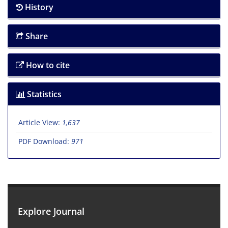
History
Share
How to cite
Statistics
Article View:
1,637
PDF Download:
971
Explore Journal