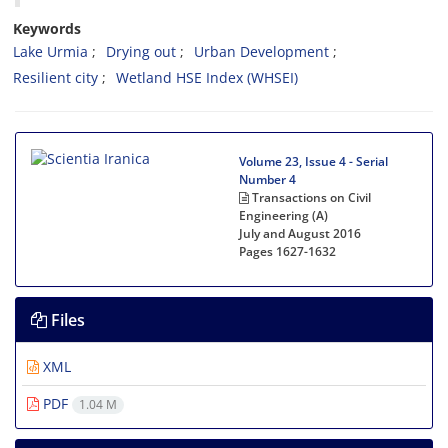
Keywords
Lake Urmia
Drying out
Urban Development
Resilient city
Wetland HSE Index (WHSEI)
Volume 23, Issue 4 - Serial
Number 4
Transactions on Civil
Engineering (A)
July and August 2016
Pages
1627-1632
Files
XML
PDF
1.04 M