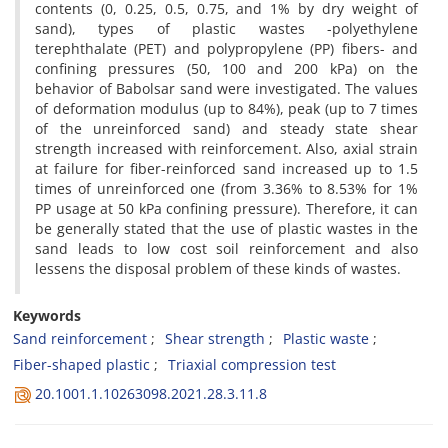
contents (0, 0.25, 0.5, 0.75, and 1% by dry weight of
sand), types of plastic wastes -polyethylene
terephthalate (PET) and polypropylene (PP) fibers- and
confining pressures (50, 100 and 200 kPa) on the
behavior of Babolsar sand were investigated. The values
of deformation modulus (up to 84%), peak (up to 7 times
of the unreinforced sand) and steady state shear
strength increased with reinforcement. Also, axial strain
at failure for fiber-reinforced sand increased up to 1.5
times of unreinforced one (from 3.36% to 8.53% for 1%
PP usage at 50 kPa confining pressure). Therefore, it can
be generally stated that the use of plastic wastes in the
sand leads to low cost soil reinforcement and also
lessens the disposal problem of these kinds of wastes.
Keywords
Sand reinforcement
Shear strength
Plastic waste
Fiber-shaped plastic
Triaxial compression test
20.1001.1.10263098.2021.28.3.11.8