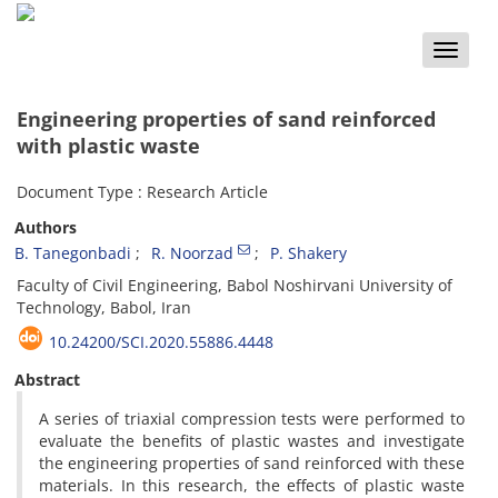
Toggle
naviga
Engineering properties of sand reinforced
with plastic waste
Document Type : Research Article
Authors
B. Tanegonbadi
R. Noorzad
P. Shakery
Faculty of Civil Engineering, Babol Noshirvani University of
Technology, Babol, Iran
10.24200/SCI.2020.55886.4448
Abstract
A series of triaxial compression tests were performed to
evaluate the benefits of plastic wastes and investigate
the engineering properties of sand reinforced with these
materials. In this research, the effects of plastic waste