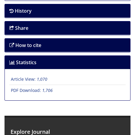
History
Share
How to cite
Statistics
Article View:
1,070
PDF Download:
1,706
Explore Journal