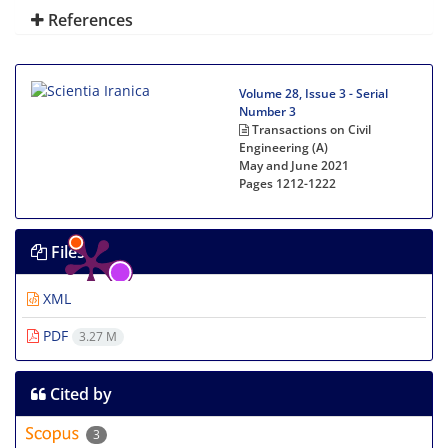
References
Volume 28, Issue 3 - Serial
Number 3
Transactions on Civil
Engineering (A)
May and June 2021
Pages
1212-1222
Files
XML
PDF
3.27 M
Cited by
3