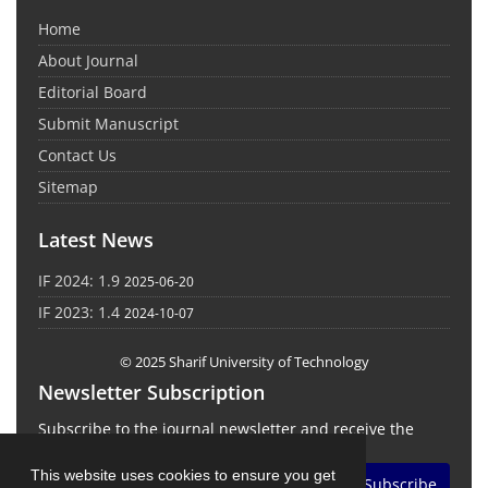
Home
About Journal
Editorial Board
Submit Manuscript
Contact Us
Sitemap
Latest News
IF 2024: 1.9
2025-06-20
IF 2023: 1.4
2024-10-07
© 2025 Sharif University of Technology
Newsletter Subscription
Subscribe to the journal newsletter and receive the
latest news and updates
This website uses cookies to ensure you get
Subscribe