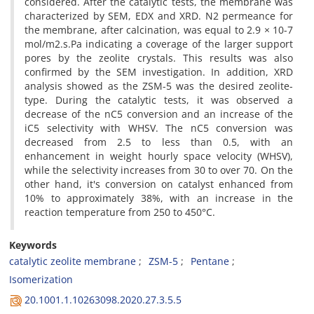
considered. After the catalytic tests, the membrane was
characterized by SEM, EDX and XRD. N2 permeance for
the membrane, after calcination, was equal to 2.9 × 10-7
mol/m2.s.Pa indicating a coverage of the larger support
pores by the zeolite crystals. This results was also
confirmed by the SEM investigation. In addition, XRD
analysis showed as the ZSM-5 was the desired zeolite-
type. During the catalytic tests, it was observed a
decrease of the nC5 conversion and an increase of the
iC5 selectivity with WHSV. The nC5 conversion was
decreased from 2.5 to less than 0.5, with an
enhancement in weight hourly space velocity (WHSV),
while the selectivity increases from 30 to over 70. On the
other hand, it's conversion on catalyst enhanced from
10% to approximately 38%, with an increase in the
reaction temperature from 250 to 450°C.
Keywords
catalytic zeolite membrane
ZSM-5
Pentane
Isomerization
20.1001.1.10263098.2020.27.3.5.5