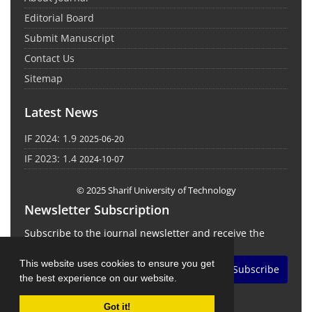
Editorial Board
Submit Manuscript
Contact Us
Sitemap
Latest News
IF 2024: 1.9
2025-06-20
IF 2023: 1.4
2024-10-07
© 2025 Sharif University of Technology
Newsletter Subscription
Subscribe to the journal newsletter and receive the
latest news and updates
This website uses cookies to ensure you get
Subscribe
the best experience on our website.
Got it!