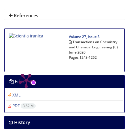
References
Volume 27, Issue 3
Transactions on Chemistry
and Chemical Engineering (C)
June 2020
Pages
1243-1252
Files
XML
PDF
3.82 M
History