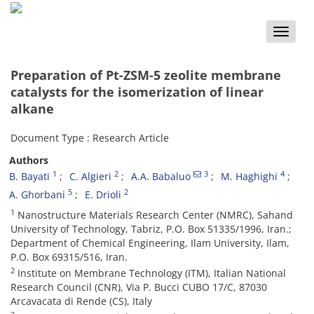
Toggle
naviga
Preparation of Pt-ZSM-5 zeolite membrane
catalysts for the isomerization of linear
alkane
Document Type : Research Article
Authors
1
2
3
4
B. Bayati
C. Algieri
A.A. Babaluo
M. Haghighi
5
2
A. Ghorbani
E. Drioli
1
Nanostructure Materials Research Center (NMRC), Sahand
University of Technology, Tabriz, P.O. Box 51335/1996, Iran.;
Department of Chemical Engineering, Ilam University, Ilam,
P.O. Box 69315/516, Iran.
2
Institute on Membrane Technology (ITM), Italian National
Research Council (CNR), Via P. Bucci CUBO 17/C, 87030
Arcavacata di Rende (CS), Italy