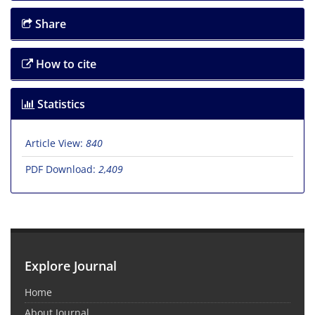
Share
How to cite
Statistics
Article View:
840
PDF Download:
2,409
Explore Journal
Home
About Journal