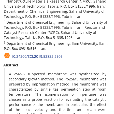
3
Nanostructure Materials Research Center (NMRC), Sahand
University of Technology, Tabriz, P.O. Box 51335/1996, Iran.;
Department of Chemical Engineering, Sahand University of
Technology, P.O. Box 51335/1996, Tabriz, Iran.
4
Department of Chemical Engineering, Sahand University of
Technology, P.O. Box 51335/1996, Tabriz, Iran.; Reactor and
Catalyst Research Center (RCRC), Sahand University of
Technology, Tabriz, P.O. Box 51335/1996, Iran.
5
Department of Chemical Engineering, Ilam University, Ilam,
P.O. Box 69315/516, Iran.
10.24200/SCI.2019.52832.2905
Abstract
A ZSM-5 supported membrane was synthesized by
secondary growth method. The Pt-ZSM5 membrane was
prepared by impregnation method. The membrane was
characterized by single gas permeation step at room
temperature. The isomerization of n-pentane was
chosen as a probe reaction for evaluating the catalytic
performance of the membrane. In particular, the effect
of the space velocity and the time on stream were