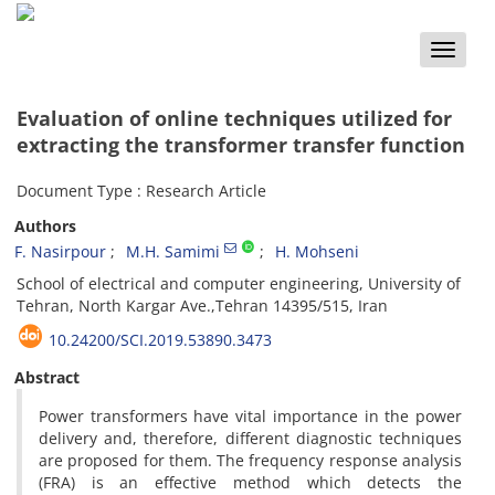
Toggle
naviga
Evaluation of online techniques utilized for
extracting the transformer transfer function
Document Type : Research Article
Authors
F. Nasirpour
M.H. Samimi
H. Mohseni
School of electrical and computer engineering, University of
Tehran, North Kargar Ave.,Tehran 14395/515, Iran
10.24200/SCI.2019.53890.3473
Abstract
Power transformers have vital importance in the power
delivery and, therefore, different diagnostic techniques
are proposed for them. The frequency response analysis
(FRA) is an effective method which detects the