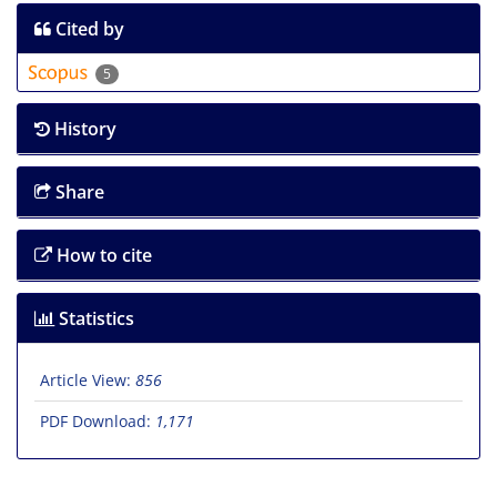
Cited by
5
History
Share
How to cite
Statistics
Article View:
856
PDF Download:
1,171