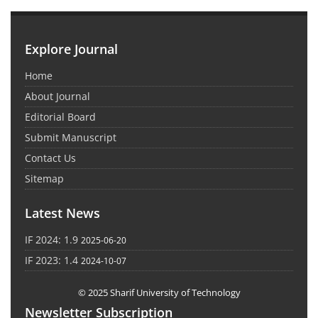
Explore Journal
Home
About Journal
Editorial Board
Submit Manuscript
Contact Us
Sitemap
Latest News
IF 2024: 1.9
2025-06-20
IF 2023: 1.4
2024-10-07
© 2025 Sharif University of Technology
Newsletter Subscription