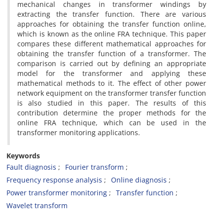
mechanical changes in transformer windings by
extracting the transfer function. There are various
approaches for obtaining the transfer function online,
which is known as the online FRA technique. This paper
compares these different mathematical approaches for
obtaining the transfer function of a transformer. The
comparison is carried out by defining an appropriate
model for the transformer and applying these
mathematical methods to it. The effect of other power
network equipment on the transformer transfer function
is also studied in this paper. The results of this
contribution determine the proper methods for the
online FRA technique, which can be used in the
transformer monitoring applications.
Keywords
Fault diagnosis
Fourier transform
Frequency response analysis
Online diagnosis
Power transformer monitoring
Transfer function
Wavelet transform