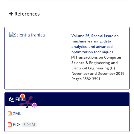
References
Volume 26, Special Issue on
machine learning, data
analytics, and advanced
optimization techniques...
Transactions on Computer
Science & Engineering and
Electrical Engineering (D)
November and December 2019
Pages
3582-3591
Files
XML
PDF
3.04 M