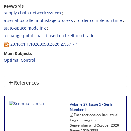
Keywords
supply chain network system
a serial-parallel multistage process
order completion time
state-space modeling
a change-point chart based on likelihood ratio
20.1001.1.10263098.2020.27.5.17.1
Main Subjects
Optimal Control
References
Volume 27, Issue 5 - Serial
Number 5
Transactions on Industrial
Engineering (E)
September and October 2020
Pages
2529-2538