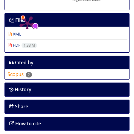
Files
XML
PDF
1.33 M
Cited by
2
History
Share
How to cite