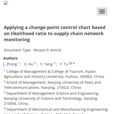
Toggle
naviga
Applying a change-point control chart based
on likelihood ratio to supply chain network
monitoring
Document Type : Research Article
Authors
1
2
3
4
J. Zhong
X. Hu
Y. Yang
Y. Tu
1
College of Management & College of Tourism, Fujian
Agriculture and Forestry University, Fuzhou, 350002, China.
2
School of Management, Nanjing University of Posts and
Telecommunications, Nanjing, 210023, China
3
Department of Management Science and Engineering,
Nanjing University of Science and Technology, Nanjing,
210094, China.
4
Department of Mechanical and Manufacturing Engineering,