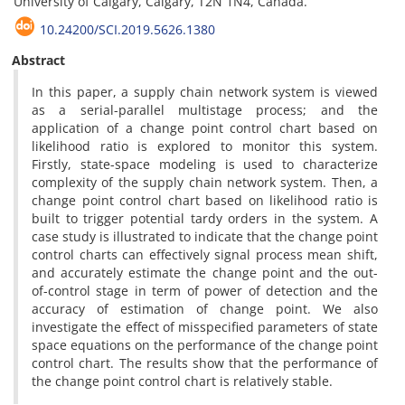
University of Calgary, Calgary, T2N 1N4, Canada.
10.24200/SCI.2019.5626.1380
Abstract
In this paper, a supply chain network system is viewed
as a serial-parallel multistage process; and the
application of a change point control chart based on
likelihood ratio is explored to monitor this system.
Firstly, state-space modeling is used to characterize
complexity of the supply chain network system. Then, a
change point control chart based on likelihood ratio is
built to trigger potential tardy orders in the system. A
case study is illustrated to indicate that the change point
control charts can effectively signal process mean shift,
and accurately estimate the change point and the out-
of-control stage in term of power of detection and the
accuracy of estimation of change point. We also
investigate the effect of misspecified parameters of state
space equations on the performance of the change point
control chart. The results show that the performance of
the change point control chart is relatively stable.