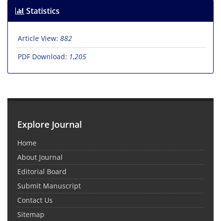
Statistics
Article View:
882
PDF Download:
1,205
Explore Journal
Home
About Journal
Editorial Board
Submit Manuscript
Contact Us
Sitemap