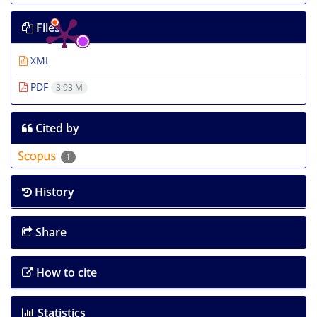
Files
XML
PDF
3.93 M
Cited by
1
History
Share
How to cite
Statistics