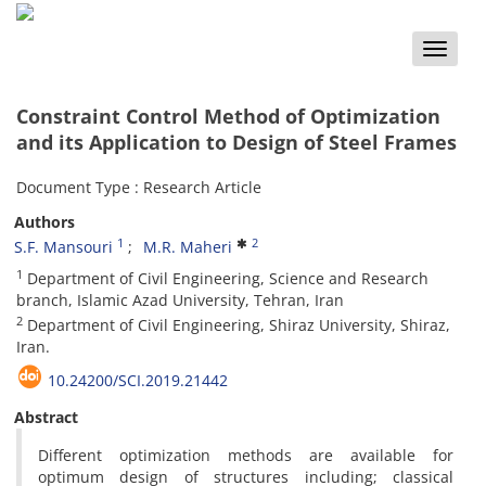
Toggle
naviga
Constraint Control Method of Optimization
and its Application to Design of Steel Frames
Document Type : Research Article
Authors
1
2
S.F. Mansouri
M.R. Maheri
1
Department of Civil Engineering, Science and Research
branch, Islamic Azad University, Tehran, Iran
2
Department of Civil Engineering, Shiraz University, Shiraz,
Iran.
10.24200/SCI.2019.21442
Abstract
Different optimization methods are available for
optimum design of structures including; classical