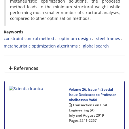
metaheuristic optimization solutions. the proposed
method leads to the minimum structural weight while
performing much smaller number of structural analyses,
compared to other optimization methods.
Keywords
constraint control method
optimum design
steel frames
metaheuristic optimization algorithms
global search
References
Volume 26, Issue 4: Special
Issue Dedicated to Professor
Abolhassan Vafai
Transactions on Civil
Engineering (A)
July and August 2019
Pages
2241-2257