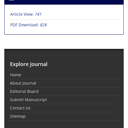
Article View:
741
PDF Download:
828
Explore Journal
Home
About Journal
Editorial Board
Submit Manuscript
Contact Us
Sitemap