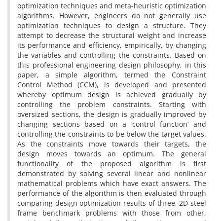
optimization techniques and meta-heuristic optimization
algorithms. However, engineers do not generally use
optimization techniques to design a structure. They
attempt to decrease the structural weight and increase
its performance and efficiency, empirically, by changing
the variables and controlling the constraints. Based on
this professional engineering design philosophy, in this
paper, a simple algorithm, termed the Constraint
Control Method (CCM), is developed and presented
whereby optimum design is achieved gradually by
controlling the problem constraints. Starting with
oversized sections, the design is gradually improved by
changing sections based on a ‘control function’ and
controlling the constraints to be below the target values.
As the constraints move towards their targets, the
design moves towards an optimum. The general
functionality of the proposed algorithm is first
demonstrated by solving several linear and nonlinear
mathematical problems which have exact answers. The
performance of the algorithm is then evaluated through
comparing design optimization results of three, 2D steel
frame benchmark problems with those from other,