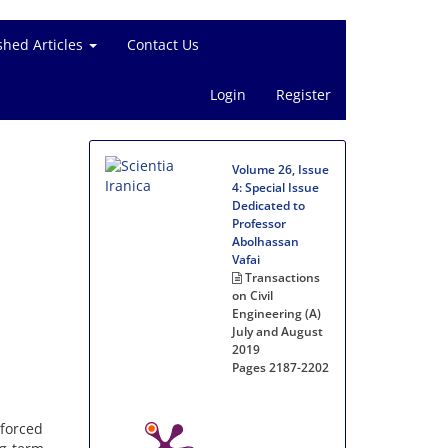
shed Articles
Contact Us
Login
Register
Volume 26, Issue
4: Special Issue
Dedicated to
Professor
Abolhassan
Vafai
Transactions
on Civil
Engineering (A)
July and August
2019
Pages
2187-2202
forced