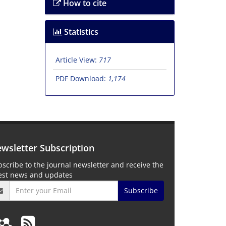
How to cite
Statistics
Article View:
717
PDF Download:
1,174
wsletter Subscription
scribe to the journal newsletter and receive the
test news and updates
Subscribe