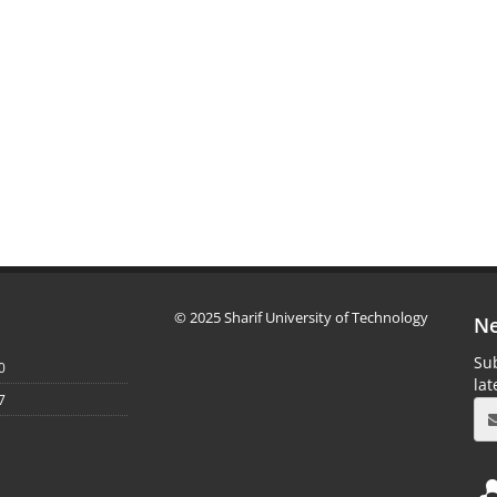
© 2025 Sharif University of Technology
Ne
Sub
0
la
7