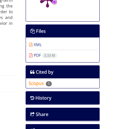
g-term
ing the
rder to
es and
vior in
Files
XML
PDF
3.33 M
Cited by
1
History
Share