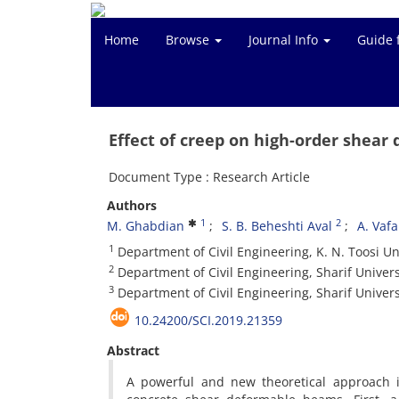
Home
Browse
Journal Info
Guide 
Effect of creep on high-order shea
Document Type : Research Article
Authors
1
2
M. Ghabdian
S. B. Beheshti Aval
A. Vafa
1
Department of Civil Engineering, K. N. Toosi Un
2
Department of Civil Engineering, Sharif Univers
3
Department of Civil Engineering, Sharif Univers
10.24200/SCI.2019.21359
Abstract
A powerful and new theoretical approach i