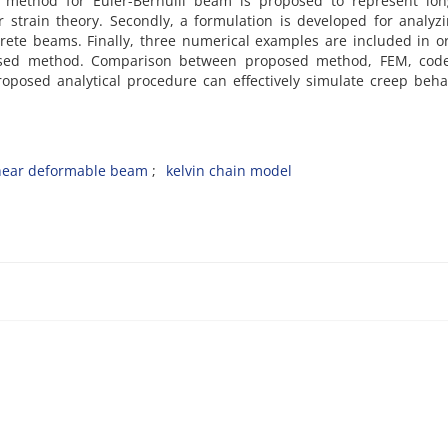
 method for Euler-Bernulli beam is proposed to represent lon
 strain theory. Secondly, a formulation is developed for analyz
crete beams. Finally, three numerical examples are included in o
osed method. Comparison between proposed method, FEM, cod
oposed analytical procedure can effectively simulate creep beha
hear deformable beam
kelvin chain model