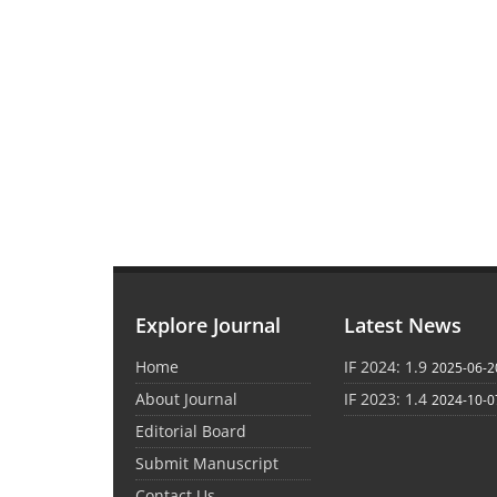
Explore Journal
Latest News
Home
IF 2024: 1.9
2025-06-2
About Journal
IF 2023: 1.4
2024-10-0
Editorial Board
Submit Manuscript
Contact Us