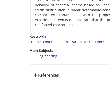
concrete shear deformable beams. First, a
behavior of concrete beams based on linear
strain distribution in shear deformable con
compare well-known codes with the prop
experimental works demonstrate that the pr
reinforced concrete beams.
Keywords
creep
concrete beam
strain distribution
s
Main Subjects
Civil Engineering
References