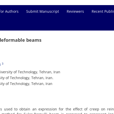
for Authors
Submit Manuscript
Reviewers
Recent Publi
r deformable beams
3
i
iversity of Technology, Tehran, Iran
ity of Technology, Tehran, Iran.
ity of Technology, Tehran, Iran
s used to obtain an expression for the effect of creep on rein