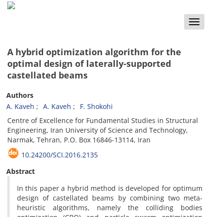
Toggle
naviga
A hybrid optimization algorithm for the
optimal design of laterally-supported
castellated beams
Authors
A. Kaveh
A. Kaveh
F. Shokohi
Centre of Excellence for Fundamental Studies in Structural
Engineering, Iran University of Science and Technology,
Narmak, Tehran, P.O. Box 16846-13114, Iran
10.24200/SCI.2016.2135
Abstract
In this paper a hybrid method is developed for optimum
design of castellated beams by combining two meta-
heuristic algorithms, namely the colliding bodies