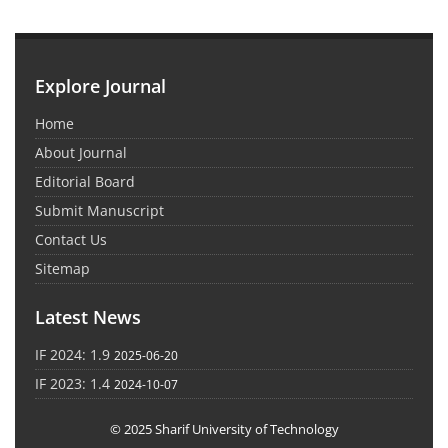
Explore Journal
Home
About Journal
Editorial Board
Submit Manuscript
Contact Us
Sitemap
Latest News
IF 2024: 1.9
2025-06-20
IF 2023: 1.4
2024-10-07
© 2025 Sharif University of Technology