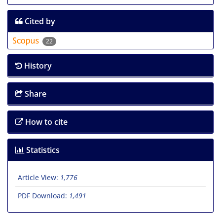
Cited by
22
History
Share
How to cite
Statistics
Article View:
1,776
PDF Download:
1,491