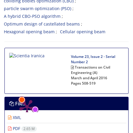
colliding bodies optimization (CBO)
particle swarm optimization (PSO)
A hybrid CBO-PSO algorithm
Optimum design of castellated beams
Hexagonal opening beam
Cellular opening beam
Volume 23, Issue 2 - Serial
Number 2
Transactions on Civil
Engineering (A)
March and April 2016
Pages
508-519
Files
XML
PDF
2.65 M