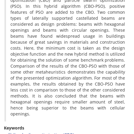
optimization (CBO) and particle swarm optimization
(PSO). In this hybrid algorithm (CBO-PSO), positive
features of PSO are added to the CBO. Two common
types of laterally supported castellated beams are
considered as design problems: beams with hexagonal
openings and beams with circular openings. These
beams have found widespread usage in buildings
because of great savings in materials and construction
costs. Here, the minimum cost is taken as the design
objective function and the new hybrid method is utilized
for obtaining the solution of some benchmark problems.
Comparison of the results of the CBO-PSO with those of
some other metaheuristics demonstrates the capability
of the presented optimization algorithm. For most of the
examples, the results obtained by the CBO-PSO have
less cost in comparison to those of the other considered
methods. It is also concluded that the beams with
hexagonal openings require smaller amount of steel,
hence being superior to the beams with cellular
openings.
Keywords