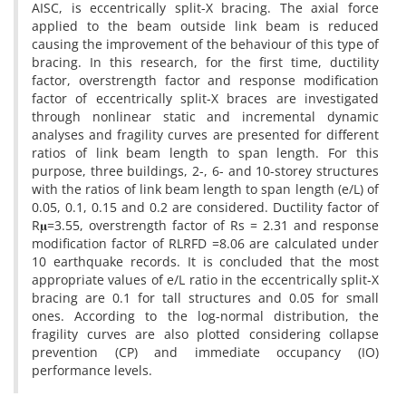
AISC, is eccentrically split-X bracing. The axial force
applied to the beam outside link beam is reduced
causing the improvement of the behaviour of this type of
bracing. In this research, for the first time, ductility
factor, overstrength factor and response modification
factor of eccentrically split-X braces are investigated
through nonlinear static and incremental dynamic
analyses and fragility curves are presented for different
ratios of link beam length to span length. For this
purpose, three buildings, 2-, 6- and 10-storey structures
with the ratios of link beam length to span length (e/L) of
0.05, 0.1, 0.15 and 0.2 are considered. Ductility factor of
R𝛍=3.55, overstrength factor of Rs = 2.31 and response
modification factor of RLRFD =8.06 are calculated under
10 earthquake records. It is concluded that the most
appropriate values of e/L ratio in the eccentrically split-X
bracing are 0.1 for tall structures and 0.05 for small
ones. According to the log-normal distribution, the
fragility curves are also plotted considering collapse
prevention (CP) and immediate occupancy (IO)
performance levels.