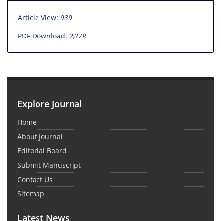
Article View:
939
PDF Download:
2,378
Explore Journal
Home
About Journal
Editorial Board
Submit Manuscript
Contact Us
Sitemap
Latest News