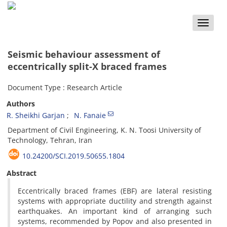
Toggle
naviga
Seismic behaviour assessment of
eccentrically split-X braced frames
Document Type : Research Article
Authors
R. Sheikhi Garjan
N. Fanaie
Department of Civil Engineering, K. N. Toosi University of
Technology, Tehran, Iran
10.24200/SCI.2019.50655.1804
Abstract
Eccentrically braced frames (EBF) are lateral resisting
systems with appropriate ductility and strength against
earthquakes. An important kind of arranging such
systems, recommended by Popov and also presented in