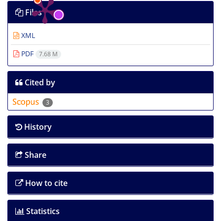
Files
XML
PDF
7.68 M
Cited by
3
History
Share
How to cite
Statistics