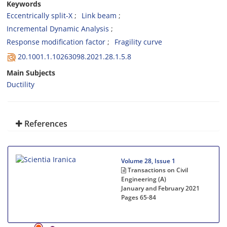
Keywords
Eccentrically split-X
Link beam
Incremental Dynamic Analysis
Response modification factor
Fragility curve
20.1001.1.10263098.2021.28.1.5.8
Main Subjects
Ductility
References
Volume 28, Issue 1
Transactions on Civil
Engineering (A)
January and February 2021
Pages
65-84